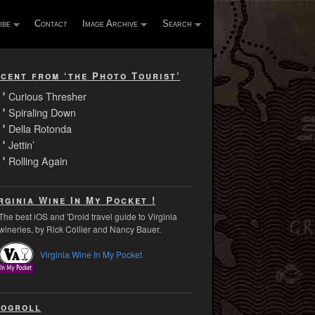
ibe
Contact
Image Archive
Search
cent from ‘the Photo Tourist’
Curious Thresher
Spiraling Down
Della Rotonda
Jettin’
Rolling Again
rginia Wine In My Pocket !
The best iOS and 'Droid travel guide to Virginia
wineries, by Rick Collier and Nancy Bauer.
Virginia Wine In My Pocket
ogroll