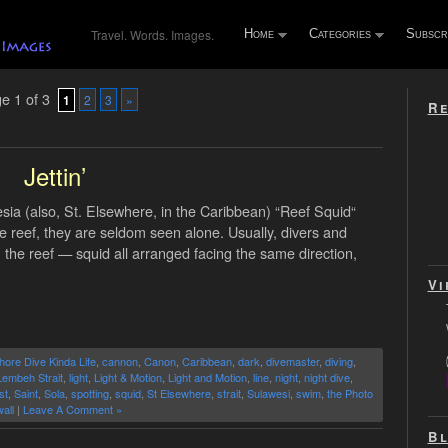
Travel. Words. Images.
Home
Categories
Subscr
e 1 of 3
1
2
3
»
Re
Jettin’
ia (also, St. Elsewhere, in the Caribbean) “Reef Squid“
e reef, they are seldom seen alone. Usually, divers and
n the reef — squid all arranged facing the same direction,
Vi
hore Dive Kinda Life
,
cannon
,
Canon
,
Caribbean
,
dark
,
divemaster
,
diving
,
Lembeh Strait
,
light
,
Light & Motion
,
Light and Motion
,
line
,
night
,
night dive
,
st
,
Saint
,
Sola
,
spotting
,
squid
,
St Elsewhere
,
strait
,
Sulawesi
,
swim
,
the Photo
all
|
Leave A Comment »
Bl