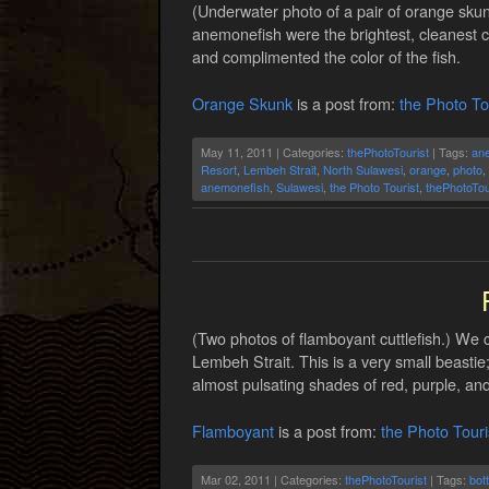
(Underwater photo of a pair of orange sku
anemonefish were the brightest, cleanest c
and complimented the color of the fish.
Orange Skunk
is a post from:
the Photo To
May 11, 2011 | Categories:
thePhotoTourist
| Tags:
an
Resort
,
Lembeh Strait
,
North Sulawesi
,
orange
,
photo
,
anemonefish
,
Sulawesi
,
the Photo Tourist
,
thePhotoTou
(Two photos of flamboyant cuttlefish.) We 
Lembeh Strait. This is a very small beastie
almost pulsating shades of red, purple, and
Flamboyant
is a post from:
the Photo Touri
Mar 02, 2011 | Categories:
thePhotoTourist
| Tags:
bot