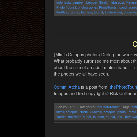
Indonesia
,
Lembeh
,
Lembeh Strait
,
metasepia
,
Metasep
Photo Tourist
,
photographer
,
PhotoTourist
,
sand
,
scub
thePhotoTourist
,
tourism
,
tourist
,
Underwater
,
underwat
C
(Mimic Octopus photos) During the week we
What probably surprised me most about the m
about the size of an adult male’s hand — n
the photos we all have seen.
Comin’ Atcha
is a post from:
thePhotoTour
Images and text copyright © Rick Collier an
Feb 25, 2011 | Categories:
thePhotoTourist
| Tags:
bot
mimic octopus
,
North Sulawesi
,
octopus
,
photo
,
Photo 
Tourist
,
thePhotoTourist
,
tourism
,
tourist
,
u/w
,
Underwa