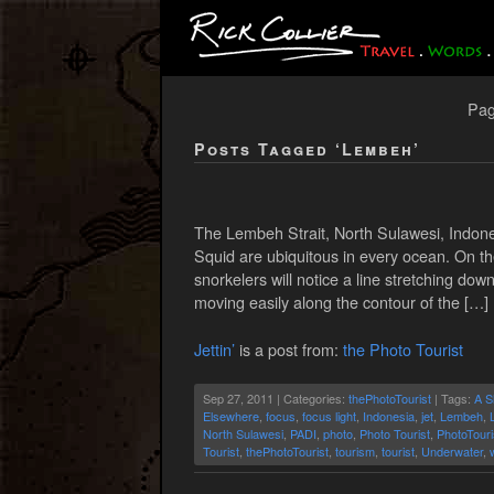
Pag
Posts Tagged ‘Lembeh’
The Lembeh Strait, North Sulawesi, Indones
Squid are ubiquitous in every ocean. On th
snorkelers will notice a line stretching dow
moving easily along the contour of the […]
Jettin’
is a post from:
the Photo Tourist
Sep 27, 2011 | Categories:
thePhotoTourist
| Tags:
A S
Elsewhere
,
focus
,
focus light
,
Indonesia
,
jet
,
Lembeh
,
North Sulawesi
,
PADI
,
photo
,
Photo Tourist
,
PhotoTouri
Tourist
,
thePhotoTourist
,
tourism
,
tourist
,
Underwater
,
w