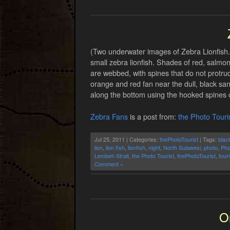
(Two underwater images of Zebra Lionfish.)
small zebra lionfish. Shades of red, salmon-
are webbed, with spines that do not protrude 
orange and red fan near the dull, black sand
along the bottom using the hooked spines on
Zebra Fans
is a post from:
the Photo Touri
Jul 25, 2011 | Categories:
thePhotoTourist
| Tags:
blac
lion
,
lion fish
,
lionfish
,
night
,
North Sulawesi
,
photo
,
Pho
Lembeh Strait
,
the Photo Tourist
,
thePhotoTourist
,
tour
Comment »
O