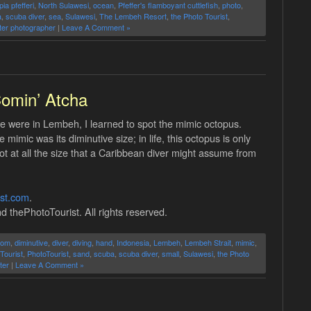
ia pfefferi
,
North Sulawesi
,
ocean
,
Pfeffer's flamboyant cuttlefish
,
photo
,
a
,
scuba diver
,
sea
,
Sulawesi
,
The Lembeh Resort
,
the Photo Tourist
,
er photographer
|
Leave A Comment »
omin’ Atcha
 were in Lembeh, I learned to spot the mimic octopus.
imic was its diminutive size; in life, this octopus is only
ot at all the size that a Caribbean diver might assume from
ist.com
.
d thePhotoTourist. All rights reserved.
tom
,
diminutive
,
diver
,
diving
,
hand
,
Indonesia
,
Lembeh
,
Lembeh Strait
,
mimic
,
Tourist
,
PhotoTourist
,
sand
,
scuba
,
scuba diver
,
small
,
Sulawesi
,
the Photo
ter
|
Leave A Comment »