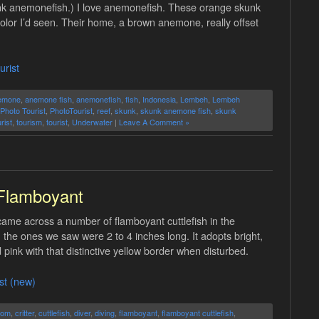
nk anemonefish.) I love anemonefish. These orange skunk
olor I’d seen. Their home, a brown anemone, really offset
urist
emone
,
anemone fish
,
anemonefish
,
fish
,
Indonesia
,
Lembeh
,
Lembeh
Photo Tourist
,
PhotoTourist
,
reef
,
skunk
,
skunk anemone fish
,
skunk
rist
,
tourism
,
tourist
,
Underwater
|
Leave A Comment »
Flamboyant
came across a number of flamboyant cuttlefish in the
; the ones we saw were 2 to 4 inches long. It adopts bright,
 pink with that distinctive yellow border when disturbed.
st (new)
tom
,
critter
,
cuttlefish
,
diver
,
diving
,
flamboyant
,
flamboyant cuttlefish
,