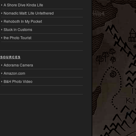
A Shore Dive Kinda Life
Nomadic Matt: Life Untethered
Rehoboth In My Pocket
Stuck in Customs
the Photo Tourist
sources
Adorama Camera
Amazon.com
B&H Photo Video