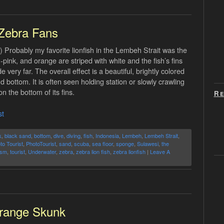
Zebra Fans
 Probably my favorite lionfish in the Lembeh Strait was the
pink, and orange are striped with white and the fish’s fins
very far. The overall effect is a beautiful, brightly colored
 bottom. It is often seen holding station or slowly crawling
 the bottom of its fins.
Re
st
k
,
black sand
,
bottom
,
dive
,
diving
,
fish
,
Indonesia
,
Lembeh
,
Lembeh Strait
,
to Tourist
,
PhotoTourist
,
sand
,
scuba
,
sea floor
,
sponge
,
Sulawesi
,
the
ism
,
tourist
,
Underwater
,
zebra
,
zebra lion fish
,
zebra lionfish
|
Leave A
range Skunk