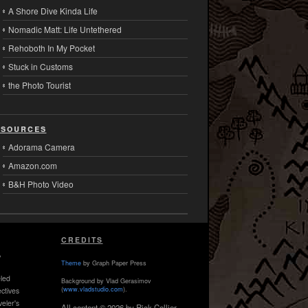
A Shore Dive Kinda Life
Nomadic Matt: Life Untethered
Rehoboth In My Pocket
Stuck in Customs
the Photo Tourist
sources
Adorama Camera
Amazon.com
B&H Photo Video
CREDITS
,
Theme
by Graph Paper Press
led
Background by Vlad Gerasimov
(
www.vladstudio.com
).
ctives
veler's
All content © 2026 by Rick Collier