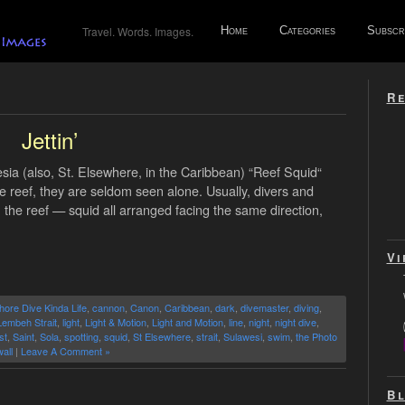
Travel. Words. Images.
Home
Categories
Subscr
Re
’
Jettin’
ia (also, St. Elsewhere, in the Caribbean) “Reef Squid“
e reef, they are seldom seen alone. Usually, divers and
n the reef — squid all arranged facing the same direction,
Vi
hore Dive Kinda Life
,
cannon
,
Canon
,
Caribbean
,
dark
,
divemaster
,
diving
,
Lembeh Strait
,
light
,
Light & Motion
,
Light and Motion
,
line
,
night
,
night dive
,
st
,
Saint
,
Sola
,
spotting
,
squid
,
St Elsewhere
,
strait
,
Sulawesi
,
swim
,
the Photo
all
|
Leave A Comment »
Bl