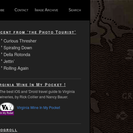
ibe
Contact
Image Archive
Search
cent from ‘the Photo Tourist’
Curious Thresher
Spiraling Down
Della Rotonda
Jettin’
Rolling Again
rginia Wine In My Pocket !
The best iOS and 'Droid travel guide to Virginia
wineries, by Rick Collier and Nancy Bauer.
Virginia Wine In My Pocket
ogroll