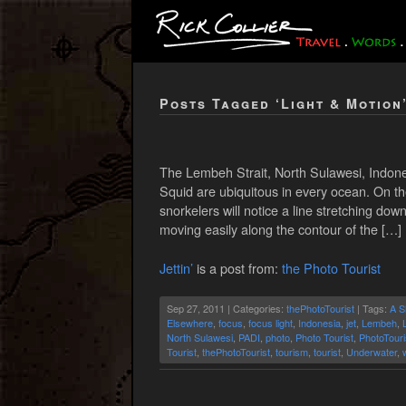
Posts Tagged ‘Light & Motion
The Lembeh Strait, North Sulawesi, Indones
Squid are ubiquitous in every ocean. On th
snorkelers will notice a line stretching dow
moving easily along the contour of the […]
Jettin’
is a post from:
the Photo Tourist
Sep 27, 2011 | Categories:
thePhotoTourist
| Tags:
A S
Elsewhere
,
focus
,
focus light
,
Indonesia
,
jet
,
Lembeh
,
North Sulawesi
,
PADI
,
photo
,
Photo Tourist
,
PhotoTouri
Tourist
,
thePhotoTourist
,
tourism
,
tourist
,
Underwater
,
w