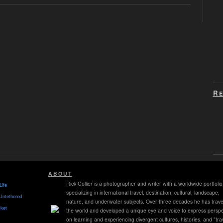
Re
ABOUT
Rick Collier is a photographer and writer with a worldwide portfolio
Life
specializing in international travel, destination, cultural, landscape,
Untethered
nature, and underwater subjects. Over three decades he has trave
ket
the world and developed a unique eye and voice to express perspe
on learning and experiencing divergent cultures, histories, and "tra