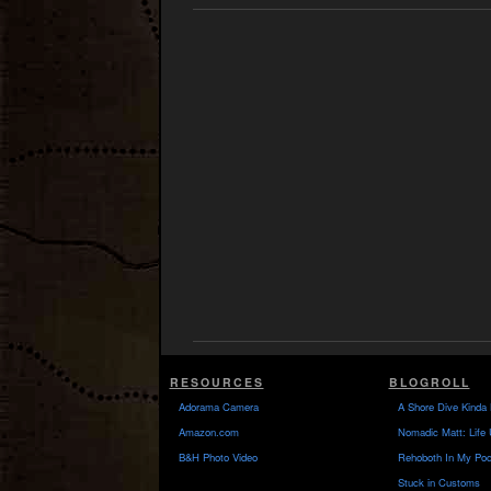
RESOURCES
BLOGROLL
Adorama Camera
A Shore Dive Kinda 
Amazon.com
Nomadic Matt: Life 
B&H Photo Video
Rehoboth In My Poc
Stuck in Customs