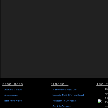
RESOURCES
BLOGROLL
ABOUT
Ri
Adorama Camera
A Shore Dive Kinda Life
sp
Amazon.com
Nomadic Matt: Life Untethered
na
B&H Photo Video
Rehoboth In My Pocket
th
Stuck in Customs
on