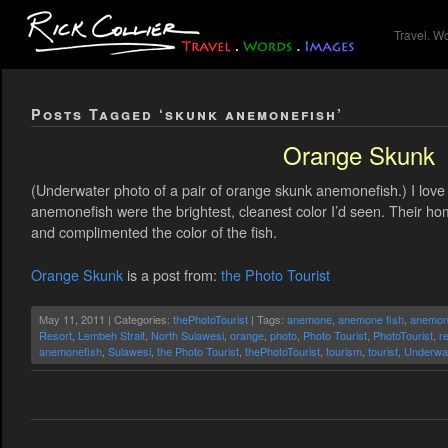
Travel. W
Posts Tagged ‘skunk anemonefish’
Orange Skunk
(Underwater photo of a pair of orange skunk anemonefish.) I lo
anemonefish were the brightest, cleanest color I’d seen. Their ho
and complimented the color of the fish.
Orange Skunk
is a post from:
the Photo Tourist
May 11, 2011 | Categories:
thePhotoTourist
| Tags:
anemone
,
anemone fish
,
anemon
Resort
,
Lembeh Strait
,
North Sulawesi
,
orange
,
photo
,
Photo Tourist
,
PhotoTourist
,
r
anemonefish
,
Sulawesi
,
the Photo Tourist
,
thePhotoTourist
,
tourism
,
tourist
,
Underwa