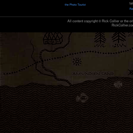
ta
the Photo Tourist
Re
All content copyright © Rick Collier or the or
RickCollier.co