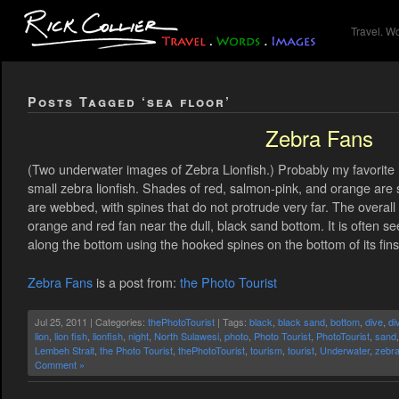
Travel. W
Posts Tagged ‘sea floor’
Zebra Fans
(Two underwater images of Zebra Lionfish.) Probably my favorite l
small zebra lionfish. Shades of red, salmon-pink, and orange are st
are webbed, with spines that do not protrude very far. The overall e
orange and red fan near the dull, black sand bottom. It is often se
along the bottom using the hooked spines on the bottom of its fins
Zebra Fans
is a post from:
the Photo Tourist
Jul 25, 2011 | Categories:
thePhotoTourist
| Tags:
black
,
black sand
,
bottom
,
dive
,
di
lion
,
lion fish
,
lionfish
,
night
,
North Sulawesi
,
photo
,
Photo Tourist
,
PhotoTourist
,
sand
Lembeh Strait
,
the Photo Tourist
,
thePhotoTourist
,
tourism
,
tourist
,
Underwater
,
zebr
Comment »