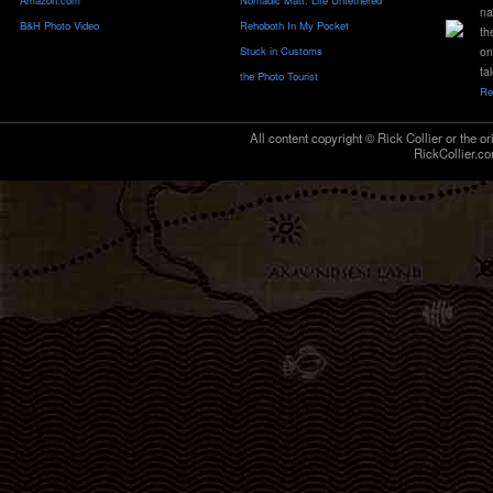
Amazon.com
Nomadic Matt: Life Untethered
na
B&H Photo Video
Rehoboth In My Pocket
th
Stuck in Customs
on
ta
the Photo Tourist
Re
All content copyright © Rick Collier or the or
RickCollier.co