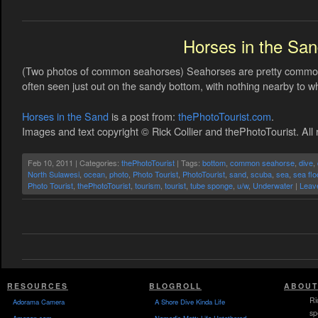
Horses in the Sa
(Two photos of common seahorses) Seahorses are pretty common
often seen just out on the sandy bottom, with nothing nearby to wh
Horses in the Sand
is a post from:
thePhotoTourist.com
.
Images and text copyright © Rick Collier and thePhotoTourist. All 
Feb 10, 2011 | Categories:
thePhotoTourist
| Tags:
bottom
,
common seahorse
,
dive
,
North Sulawesi
,
ocean
,
photo
,
Photo Tourist
,
PhotoTourist
,
sand
,
scuba
,
sea
,
sea flo
Photo Tourist
,
thePhotoTourist
,
tourism
,
tourist
,
tube sponge
,
u/w
,
Underwater
|
Leav
RESOURCES
BLOGROLL
ABOUT
Ri
Adorama Camera
A Shore Dive Kinda Life
sp