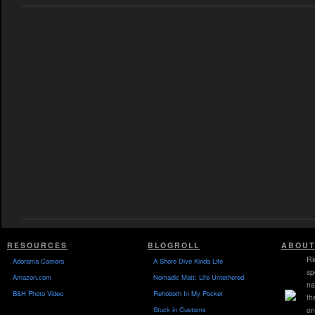
RESOURCES
BLOGROLL
ABOUT
Ri
Adorama Camera
A Shore Dive Kinda Life
sp
Amazon.com
Nomadic Matt: Life Untethered
na
B&H Photo Video
Rehoboth In My Pocket
th
Stuck in Customs
on