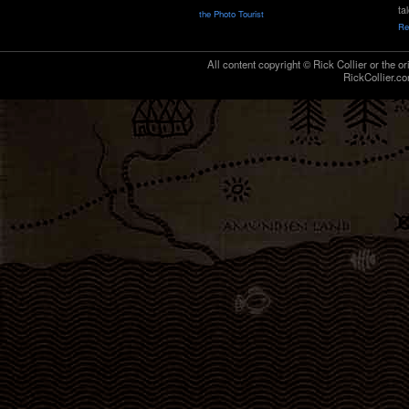
ta
the Photo Tourist
Re
All content copyright © Rick Collier or the or
RickCollier.co