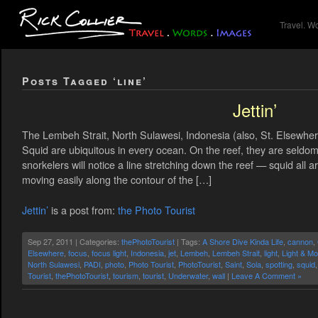
Travel. W
Posts Tagged ‘line’
Jettin’
The Lembeh Strait, North Sulawesi, Indonesia (also, St. Elsewher
Squid are ubiquitous in every ocean. On the reef, they are seldom
snorkelers will notice a line stretching down the reef — squid all 
moving easily along the contour of the […]
Jettin’
is a post from:
the Photo Tourist
Sep 27, 2011 | Categories:
thePhotoTourist
| Tags:
A Shore Dive Kinda Life
,
cannon
,
Elsewhere
,
focus
,
focus light
,
Indonesia
,
jet
,
Lembeh
,
Lembeh Strait
,
light
,
Light & Mo
North Sulawesi
,
PADI
,
photo
,
Photo Tourist
,
PhotoTourist
,
Saint
,
Sola
,
spotting
,
squid
Tourist
,
thePhotoTourist
,
tourism
,
tourist
,
Underwater
,
wall
|
Leave A Comment »