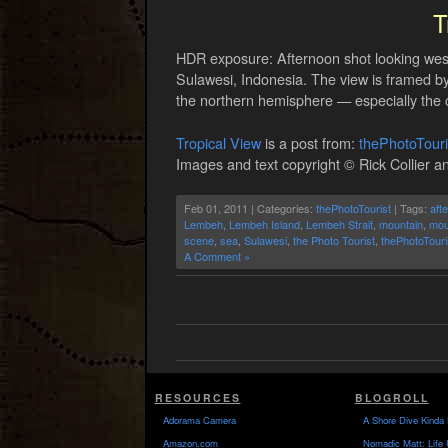
T
HDR exposure: Afternoon shot looking wes
Sulawesi, Indonesia. The view is framed by t
the northern hemisphere — especially the 
Tropical View
is a post from:
thePhotoTour
Images and text copyright © Rick Collier an
Feb 01, 2011 | Categories:
thePhotoTourist
| Tags:
aft
Lembeh
,
Lembeh Island
,
Lembeh Strait
,
mountain
,
mou
scene
,
sea
,
Sulawesi
,
the Photo Tourist
,
thePhotoTouri
A Comment »
RESOURCES
BLOGROLL
Adorama Camera
A Shore Dive Kinda 
Amazon.com
Nomadic Matt: Life 