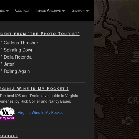
ibe
Contact
Image Archive
Search
cent from ‘the Photo Tourist’
Curious Thresher
Spiraling Down
Della Rotonda
Jettin’
Rolling Again
rginia Wine In My Pocket !
The best iOS and 'Droid travel guide to Virginia
wineries, by Rick Collier and Nancy Bauer.
Virginia Wine In My Pocket
ogroll