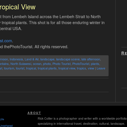
ropical View
t from Lembeh Island across the Lembeh Strait to North
ropical plants. This shot is for all those enduring winter in
central USA.
ist.com
.
d thePhotoTourist. All rights reserved.
Re
ernoon
,
Indonesia
,
Land & Air
,
landscape
,
landscape scene
,
late afternoon
,
ntains
,
North Sulawesi
,
ocean
,
photo
,
Photo Tourist
,
PhotoTourist
,
plants
,
st
,
tourism
,
tourist
,
tropical
,
tropical plants
,
tropical view
,
tropics
,
view
|
Leave
ABOUT
Rick Collier is a photographer and writer with a worldwide portfolio
Life
specializing in international travel, destination, cultural, landscape,
Untethered