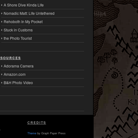
A Shore Dive Kinda Life
Nomadic Matt: Life Untethered
Rehoboth In My Pocket
Stuck in Customs
the Photo Tourist
sources
Adorama Camera
Amazon.com
B&H Photo Video
CREDITS
,
Theme
by Graph Paper Press