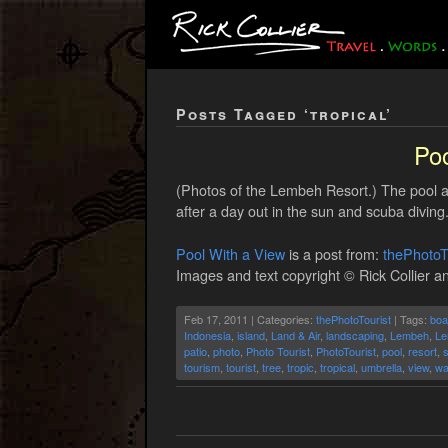
Posts Tagged ‘tropical’
Poo
(Photos of the Lembeh Resort.) The pool at
after a day out in the sun and scuba diving
Pool With a View
is a post from:
thePhotoT
Images and text copyright © Rick Collier an
Feb 17, 2011 | Categories:
thePhotoTourist
| Tags:
boa
Indonesia
,
island
,
Land & Air
,
landscaping
,
Lembeh
,
Le
patio
,
photo
,
Photo Tourist
,
PhotoTourist
,
pool
,
resort
,
tourism
,
tourist
,
tree
,
tropic
,
tropical
,
umbrella
,
view
,
wa