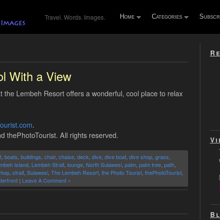
Travel. Words. Images.
Home
Categories
Subscr
Re
l With a View
 the Lembeh Resort offers a wonderful, cool place to relax
.
ourist.com
.
d thePhotoTourist. All rights reserved.
Vi
t
,
boats
,
buildings
,
chair
,
chaise
,
deck
,
dive
,
dive boat
,
dive shop
,
grass
,
mbeh Island
,
Lembeh Strait
,
lounge
,
North Sulawesi
,
palm
,
palm tree
,
path
,
shop
,
strait
,
Sulawesi
,
The Lembeh Resort
,
the Photo Tourist
,
thePhotoTourist
,
terfront
|
Leave A Comment »
Bl