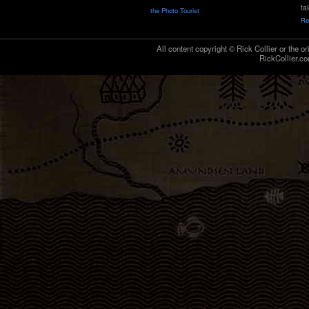
ta
the Photo Tourist
Re
All content copyright © Rick Collier or the or
RickCollier.co