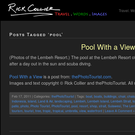
Travel. W
Posts Tagged ‘pool’
Pool With a View
(Photos of the Lembeh Resort.) The pool at the Lembeh Resort off
after a day out in the sun and scuba diving.
Pool With a View
is a post from:
thePhotoTourist.com
.
Images and text copyright © Rick Collier and thePhotoTourist. All 
Feb 17, 2011 | Categories:
thePhotoTourist
| Tags:
boat
,
boats
,
buildings
,
chair
,
chai
Indonesia
,
island
,
Land & Air
,
landscaping
,
Lembeh
,
Lembeh Island
,
Lembeh Strait
,
l
patio
,
photo
,
Photo Tourist
,
PhotoTourist
,
pool
,
resort
,
shop
,
strait
,
Sulawesi
,
The Lem
tourism
,
tourist
,
tree
,
tropic
,
tropical
,
umbrella
,
view
,
waterfront
|
Leave A Comment »