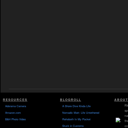
RESOURCES
BLOGROLL
ABOUT
Ri
Adorama Camera
A Shore Dive Kinda Life
sp
Amazon.com
Nomadic Matt: Life Untethered
na
B&H Photo Video
Rehoboth In My Pocket
th
Stuck in Customs
on