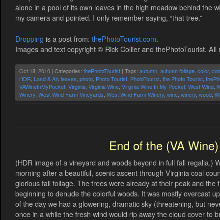
alone in a pool of its own leaves in the high meadow behind the w
my camera and pointed. I only remember saying, “that tree.”
Dropping
is a post from:
thePhotoTourist.com
.
Images and text copyright © Rick Collier and thePhotoTourist. All 
Oct 18, 2010 | Categories:
thePhotoTourist
| Tags:
autumn
,
autumn foliage
,
color
,
col
HDR
,
Land & Air
,
leaves
,
photo
,
Photo Tourist
,
PhotoTourist
,
the Photo Tourist
,
thePh
VAWineInMyPocket
,
Virginia
,
Virginia Wine
,
Virginia Wine In My Pocket
,
West Wind
,
W
Winery
,
West Wind Farm Vineyards
,
West Wind Farm Winery
,
wine
,
winery
,
wood
,
W
End of the (VA Wine) 
(HDR image of a vineyard and woods beyond in full fall regalia.) 
morning after a beautiful, scenic ascent through Virginia coal co
glorious fall foliage. The trees were already at their peak and th
beginning to denude the colorful woods. It was mostly overcast up i
of the day we had a glowering, dramatic sky (threatening, but nev
once in a while the fresh wind would rip away the cloud cover to brie