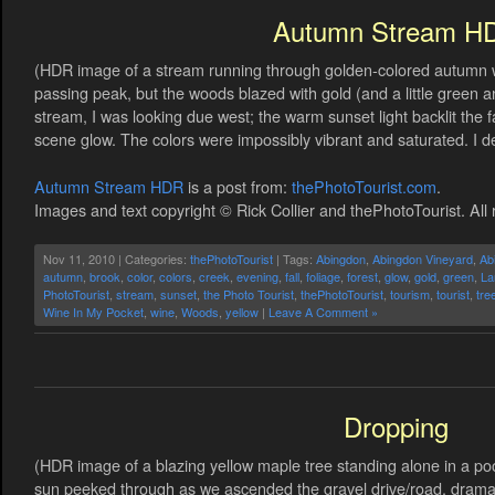
Autumn Stream H
(HDR image of a stream running through golden-colored autumn w
passing peak, but the woods blazed with gold (and a little green 
stream, I was looking due west; the warm sunset light backlit the f
scene glow. The colors were impossibly vibrant and saturated. I d
Autumn Stream HDR
is a post from:
thePhotoTourist.com
.
Images and text copyright © Rick Collier and thePhotoTourist. All 
Nov 11, 2010 | Categories:
thePhotoTourist
| Tags:
Abingdon
,
Abingdon Vineyard
,
Ab
autumn
,
brook
,
color
,
colors
,
creek
,
evening
,
fall
,
foliage
,
forest
,
glow
,
gold
,
green
,
La
PhotoTourist
,
stream
,
sunset
,
the Photo Tourist
,
thePhotoTourist
,
tourism
,
tourist
,
tre
Wine In My Pocket
,
wine
,
Woods
,
yellow
|
Leave A Comment »
Dropping
(HDR image of a blazing yellow maple tree standing alone in a po
sun peeked through as we ascended the gravel drive/road, dramatic