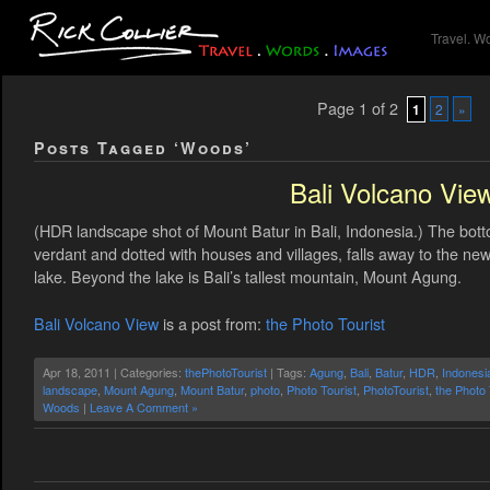
Travel. W
Page 1 of 2
1
2
»
Posts Tagged ‘Woods’
Bali Volcano Vie
(HDR landscape shot of Mount Batur in Bali, Indonesia.) The bott
verdant and dotted with houses and villages, falls away to the ne
lake. Beyond the lake is Bali’s tallest mountain, Mount Agung.
Bali Volcano View
is a post from:
the Photo Tourist
Apr 18, 2011 | Categories:
thePhotoTourist
| Tags:
Agung
,
Bali
,
Batur
,
HDR
,
Indonesi
landscape
,
Mount Agung
,
Mount Batur
,
photo
,
Photo Tourist
,
PhotoTourist
,
the Photo 
Woods
|
Leave A Comment »