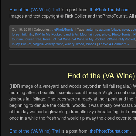
End of the (VA Wine) Trail
is a post from:
thePhotoTourist.com
.
Images and text copyright © Rick Collier and thePhotoTourist. All 
Oct 16, 2010 | Categories:
thePhotoTourist
| Tags:
autumn
,
autumn foliage
,
color
,
col
forest
,
hill
,
hills
,
IMP
,
In My Pocket
,
Land & Air
,
Mountainrose
,
photo
,
Photo Tourist
,
P
tourism
,
tourist
,
tree
,
trees
,
VA
,
VA Wine
,
VA Wine In My Pocket
,
VAWineInMyPocket
In My Pocket
,
Virginia Winery
,
wine
,
winery
,
wood
,
Woods
|
Leave A Comment »
End of the (VA Wine) 
(HDR image of a vineyard and woods beyond in full fall regalia.) 
morning after a beautiful, scenic ascent through Virginia coal co
glorious fall foliage. The trees were already at their peak and th
beginning to denude the colorful woods. It was mostly overcast up i
of the day we had a glowering, dramatic sky (threatening, but nev
once in a while the fresh wind would rip away the cloud cover to brie
End of the (VA Wine) Trail
is a post from:
thePhotoTourist.com
.