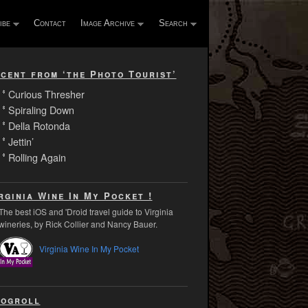
ibe
Contact
Image Archive
Search
cent from ‘the Photo Tourist’
Curious Thresher
Spiraling Down
Della Rotonda
Jettin’
Rolling Again
rginia Wine In My Pocket !
The best iOS and 'Droid travel guide to Virginia
wineries, by Rick Collier and Nancy Bauer.
Virginia Wine In My Pocket
ogroll