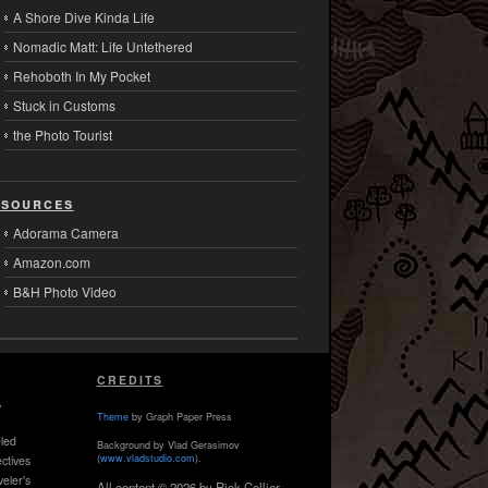
A Shore Dive Kinda Life
Nomadic Matt: Life Untethered
Rehoboth In My Pocket
Stuck in Customs
the Photo Tourist
sources
Adorama Camera
Amazon.com
B&H Photo Video
CREDITS
,
Theme
by Graph Paper Press
led
Background by Vlad Gerasimov
(
www.vladstudio.com
).
ctives
veler's
All content © 2026 by Rick Collier