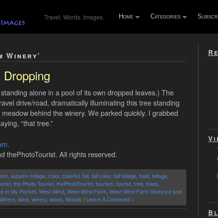
Travel. Words. Images.
Home
Categories
Subscr
Re
m Winery’
Dropping
standing alone in a pool of its own dropped leaves.) The
el drive/road, dramatically illuminating this tree standing
igh meadow behind the winery. We parked quickly. I grabbed
ing, “that tree.”
Vi
com
.
d thePhotoTourist. All rights reserved.
umn
,
autumn foliage
,
color
,
colorful
,
fall
,
fall color
,
fall foliage
,
field
,
foliage
,
urist
,
the Photo Tourist
,
thePhotoTourist
,
tourism
,
tourist
,
tree
,
trees
,
ne In My Pocket
,
West Wind
,
West Wind Farm
,
West Wind Farm Vineyard and
Winery
,
wine
,
winery
,
wood
,
Woods
|
Leave A Comment »
Bl