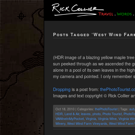
Posts Tagged ‘West Wind Far
(HDR image of a blazing yellow maple tree 
sun peeked through as we ascended the grav
alone in a pool of its own leaves in the h
my camera and pointed. I only remember say
Dropping
is a post from:
thePhotoTourist.
Images and text copyright © Rick Collier an
Oct 18, 2010 | Categories:
thePhotoTourist
| Tags:
aut
HDR
,
Land & Air
,
leaves
,
photo
,
Photo Tourist
,
PhotoTo
VAWineInMyPocket
,
Virginia
,
Virginia Wine
,
Virginia Wi
Winery
,
West Wind Farm Vineyards
,
West Wind Farm 