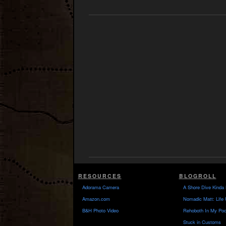
RESOURCES
BLOGROLL
Adorama Camera
A Shore Dive Kinda 
Amazon.com
Nomadic Matt: Life 
B&H Photo Video
Rehoboth In My Poc
Stuck in Customs