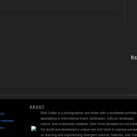
Re
ABOUT
Rick Collier is a photographer and writer with a worldwide portfolio
Life
specializing in international travel, destination, cultural, landscape,
Untethered
nature, and underwater subjects. Over three decades he has trave
ket
the world and developed a unique eye and voice to express perspe
on learning and experiencing divergent cultures, histories, and "tra