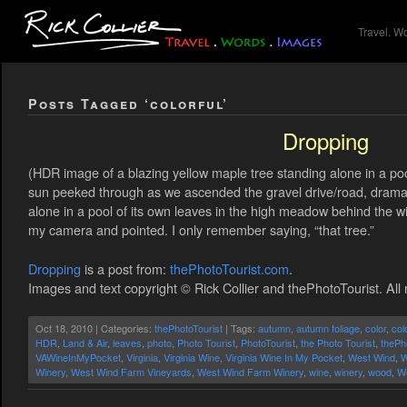
Travel. W
Posts Tagged ‘colorful’
Dropping
(HDR image of a blazing yellow maple tree standing alone in a po
sun peeked through as we ascended the gravel drive/road, dramatic
alone in a pool of its own leaves in the high meadow behind the w
my camera and pointed. I only remember saying, “that tree.”
Dropping
is a post from:
thePhotoTourist.com
.
Images and text copyright © Rick Collier and thePhotoTourist. All 
Oct 18, 2010 | Categories:
thePhotoTourist
| Tags:
autumn
,
autumn foliage
,
color
,
col
HDR
,
Land & Air
,
leaves
,
photo
,
Photo Tourist
,
PhotoTourist
,
the Photo Tourist
,
thePh
VAWineInMyPocket
,
Virginia
,
Virginia Wine
,
Virginia Wine In My Pocket
,
West Wind
,
W
Winery
,
West Wind Farm Vineyards
,
West Wind Farm Winery
,
wine
,
winery
,
wood
,
W