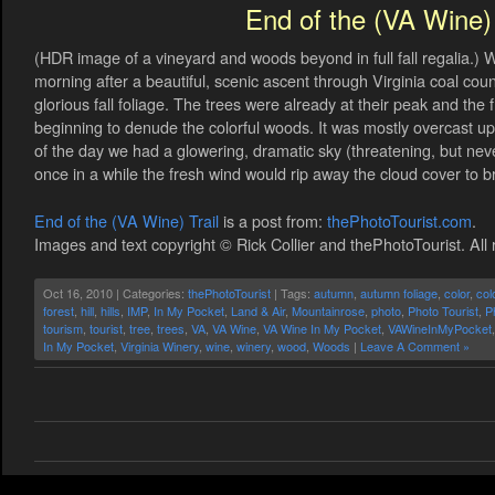
End of the (VA Wine) 
(HDR image of a vineyard and woods beyond in full fall regalia.) 
morning after a beautiful, scenic ascent through Virginia coal co
glorious fall foliage. The trees were already at their peak and th
beginning to denude the colorful woods. It was mostly overcast up i
of the day we had a glowering, dramatic sky (threatening, but nev
once in a while the fresh wind would rip away the cloud cover to brie
End of the (VA Wine) Trail
is a post from:
thePhotoTourist.com
.
Images and text copyright © Rick Collier and thePhotoTourist. All 
Oct 16, 2010 | Categories:
thePhotoTourist
| Tags:
autumn
,
autumn foliage
,
color
,
col
forest
,
hill
,
hills
,
IMP
,
In My Pocket
,
Land & Air
,
Mountainrose
,
photo
,
Photo Tourist
,
P
tourism
,
tourist
,
tree
,
trees
,
VA
,
VA Wine
,
VA Wine In My Pocket
,
VAWineInMyPocket
In My Pocket
,
Virginia Winery
,
wine
,
winery
,
wood
,
Woods
|
Leave A Comment »