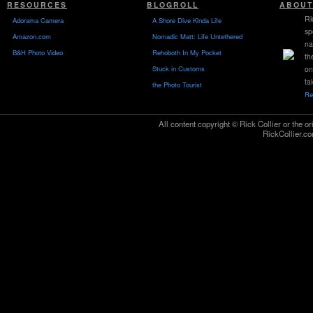
RESOURCES
BLOGROLL
ABOUT
Ri
Adorama Camera
A Shore Dive Kinda Life
sp
Amazon.com
Nomadic Matt: Life Untethered
na
B&H Photo Video
Rehoboth In My Pocket
th
Stuck in Customs
on
ta
the Photo Tourist
Re
All content copyright © Rick Collier or the or
RickCollier.co