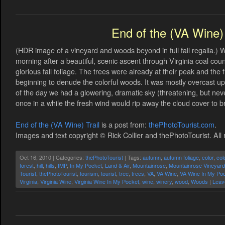
End of the (VA Wine) 
(HDR image of a vineyard and woods beyond in full fall regalia.) 
morning after a beautiful, scenic ascent through Virginia coal co
glorious fall foliage. The trees were already at their peak and th
beginning to denude the colorful woods. It was mostly overcast up i
of the day we had a glowering, dramatic sky (threatening, but nev
once in a while the fresh wind would rip away the cloud cover to brie
End of the (VA Wine) Trail
is a post from:
thePhotoTourist.com
.
Images and text copyright © Rick Collier and thePhotoTourist. All 
Oct 16, 2010 | Categories:
thePhotoTourist
| Tags:
autumn
,
autumn foliage
,
color
,
col
forest
,
hill
,
hills
,
IMP
,
In My Pocket
,
Land & Air
,
Mountainrose
,
Mountainrose Vineyar
Tourist
,
thePhotoTourist
,
tourism
,
tourist
,
tree
,
trees
,
VA
,
VA Wine
,
VA Wine In My Po
Virginia
,
Virginia Wine
,
Virginia Wine In My Pocket
,
wine
,
winery
,
wood
,
Woods
|
Leav