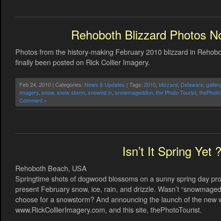
Rehoboth Blizzard Photos N
Photos from the history-making February 2010 blizzard in Reho
finally been posted on Rick Collier Imagery.
Feb 24, 2010 | Categories:
News & Updates
| Tags:
2010
,
blizzard
,
Delaware
,
galler
Imagery
,
snow
,
snow storm
,
snowed in
,
snowmageddon
,
the Photo Tourist
,
thePhoto
Comment »
Isn’t It Spring Yet 
Rehoboth Beach, USA
Springtime shots of dogwood blossoms on a sunny spring day provi
present February snow, ice, rain, and drizzle. Wasn’t “snowmagedd
choose for a snowstorm? And announcing the launch of the new we
www.RickCollierImagery.com, and this site, thePhotoTourist.