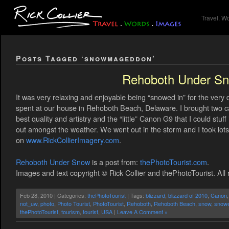
Travel. W
Posts Tagged ‘snowmageddon’
Rehoboth Under S
It was very relaxing and enjoyable being “snowed in” for the very 
spent at our house in Rehoboth Beach, Delaware. I brought two 
best quality and artistry and the “little” Canon G9 that I could stuff
out amongst the weather. We went out in the storm and I took lot
on
www.RickCollierImagery.com
.
Rehoboth Under Snow
is a post from:
thePhotoTourist.com
.
Images and text copyright © Rick Collier and thePhotoTourist. All 
Feb 28, 2010 | Categories:
thePhotoTourist
| Tags:
blizzard
,
blizzard of 2010
,
Canon
not_uw
,
photo
,
Photo Tourist
,
PhotoTourist
,
Rehoboth
,
Rehoboth Beach
,
snow
,
snowe
thePhotoTourist
,
tourism
,
tourist
,
USA
|
Leave A Comment »