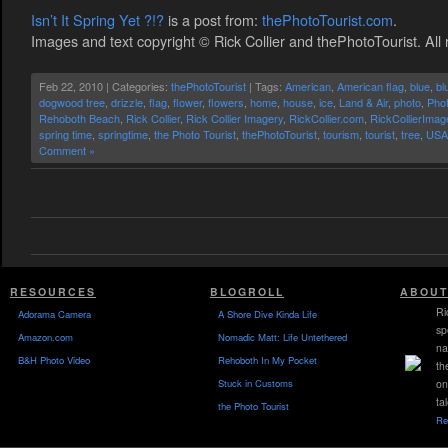
Isn’t It Spring Yet ?!?
is a post from:
thePhotoTourist.com
.
Images and text copyright © Rick Collier and thePhotoTourist. All 
Feb 22, 2010 | Categories:
thePhotoTourist
| Tags:
American
,
American flag
,
blue
,
bl
dogwood tree
,
drizzle
,
flag
,
flower
,
flowers
,
home
,
house
,
ice
,
Land & Air
,
photo
,
Phot
Rehoboth Beach
,
Rick Collier
,
Rick Collier Imagery
,
RickCollier.com
,
RickCollierIma
spring time
,
springtime
,
the Photo Tourist
,
thePhotoTourist
,
tourism
,
tourist
,
tree
,
USA
Comment »
RESOURCES
BLOGROLL
ABOUT
Ri
Adorama Camera
A Shore Dive Kinda Life
sp
Amazon.com
Nomadic Matt: Life Untethered
na
B&H Photo Video
Rehoboth In My Pocket
th
Stuck in Customs
on
ta
the Photo Tourist
Re