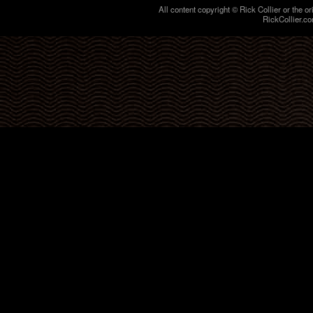
All content copyright © Rick Collier or the or
RickCollier.co