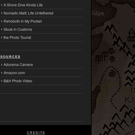
A Shore Dive Kinda Life
Nomadic Matt: Life Untethered
Rehoboth In My Pocket
Stuck in Customs
the Photo Tourist
sources
Adorama Camera
Amazon.com
B&H Photo Video
CREDITS