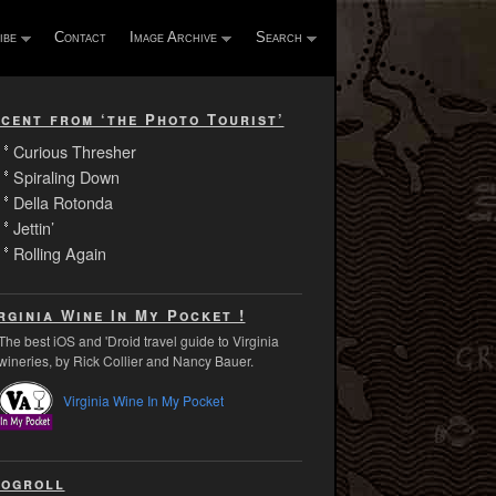
ibe
Contact
Image Archive
Search
cent from ‘the Photo Tourist’
Curious Thresher
Spiraling Down
Della Rotonda
Jettin’
Rolling Again
rginia Wine In My Pocket !
The best iOS and 'Droid travel guide to Virginia
wineries, by Rick Collier and Nancy Bauer.
Virginia Wine In My Pocket
ogroll