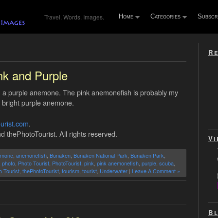
Travel. Words. Images.
Home
Categories
Subscr
Re
nk and Purple
n a purple anemone. The pink anemonefish is probably my
a bright purple anemone.
urist.com
.
d thePhotoTourist. All rights reserved.
Vi
emone
,
anemonefish
,
Bunaken
,
Bunaken National Park
,
Bunaken Park
,
,
photo
,
Photo Tourist
,
PhotoTourist
,
pink
,
pink anemonefish
,
purple
,
scuba
,
o Tourist
,
thePhotoTourist
,
tourism
,
tourist
,
Underwater
|
Leave A Comment »
Bl