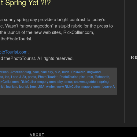
 It Spring Yet ?!?
sunny spring day provide a bright contrast to today’s
zle. Wasn’t “snowmageddon” a stupid rubric for the press to
e launch of the new web sites, RickCollier.com,
 thePhotoTourist.
toTourist.com
.
Re
d thePhotoTourist. All rights reserved.
rican
,
American flag
,
blue
,
blue sky
,
bud
,
buds
,
Delaware
,
dogwood
,
se
,
ice
,
Land & Air
,
photo
,
Photo Tourist
,
PhotoTourist
,
pink
,
rain
,
Rehoboth
,
ckCollier.com
,
RickCollierImagery.com
,
sky
,
snow
,
snowmageddon
,
spring
,
ist
,
tourism
,
tourist
,
tree
,
USA
,
winter
,
www.RickCollierImagery.com
|
Leave A
ABOUT