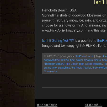
Isn’t
Rehoboth Beach, USA
Springtime shots of dogwood blossoms on a 
present February snow, ice, rain, and driz
choose for a snowstorm? And announcing th
www.RickCollierImagery.com, and this site,
Isn’t It Spring Yet ?!?
is a post from:
thePho
Images and text copyright © Rick Collier an
Feb 22, 2010 | Categories:
thePhotoTourist
| Tags:
Ame
dogwood tree
,
drizzle
,
flag
,
flower
,
flowers
,
home
,
hou
Rehoboth Beach
,
Rick Collier
,
Rick Collier Imagery
,
Ri
spring time
,
springtime
,
the Photo Tourist
,
thePhotoTour
Comment »
RESOURCES
BLOGROLL