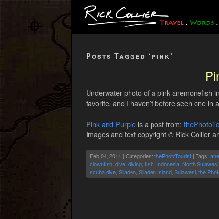
Posts Tagged ‘pink’
Pi
Underwater photo of a pink anemonefish i
favorite, and I haven’t before seen one in 
Pink and Purple
is a post from:
thePhotoTo
Images and text copyright © Rick Collier an
Feb 04, 2011 | Categories:
thePhotoTourist
| Tags:
an
clownfish
,
dive
,
diving
,
fish
,
Indonesia
,
North Sulawesi
scuba dive
,
Siladen
,
Siladen Island
,
Sulawesi
,
the Phot