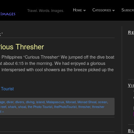
Travel. Words. Images.
Home
Categories
Subscr
Re
k’
ious Thresher
Philippines “Curious Thresher“ We jumped off the dive boat
at about 6:15 in the morning. We had enjoyed a glorious
te, interspersed with cool showers as the breeze picked up the
Vi
 Tourist
age
,
diver
,
divers
,
diving
,
island
,
Malapascua
,
Monad
,
Monad Shoal
,
ocean
,
,
reef
,
shark
,
shoal
,
the Photo Tourist
,
thePhotoTourist
,
thresher
,
thresher
t »
Bl