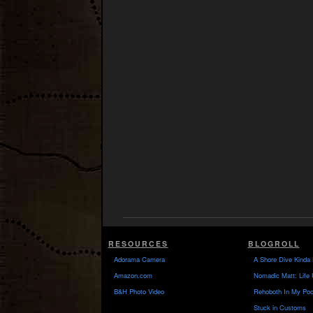
RESOURCES
BLOGROLL
Adorama Camera
A Shore Dive Kinda 
Amazon.com
Nomadic Matt: Life 
B&H Photo Video
Rehoboth In My Poc
Stuck in Customs