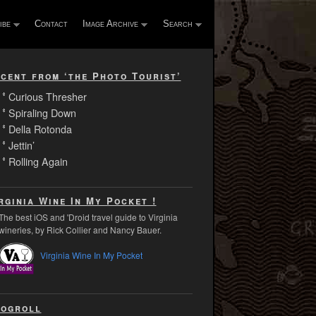
ibe
Contact
Image Archive
Search
cent from ‘the Photo Tourist’
Curious Thresher
Spiraling Down
Della Rotonda
Jettin’
Rolling Again
rginia Wine In My Pocket !
The best iOS and 'Droid travel guide to Virginia
wineries, by Rick Collier and Nancy Bauer.
Virginia Wine In My Pocket
ogroll