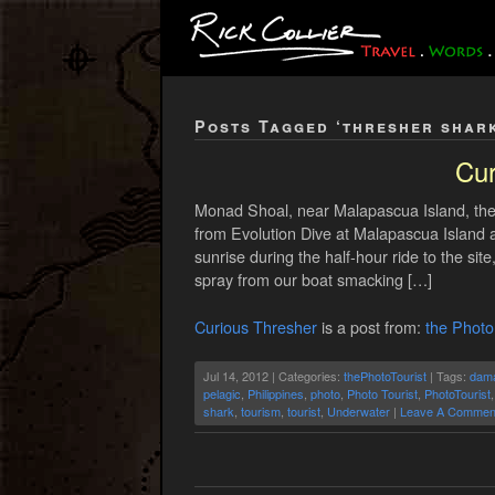
Posts Tagged ‘thresher shar
Cur
Monad Shoal, near Malapascua Island, the 
from Evolution Dive at Malapascua Island 
sunrise during the half-hour ride to the si
spray from our boat smacking […]
Curious Thresher
is a post from:
the Photo
Jul 14, 2012 | Categories:
thePhotoTourist
| Tags:
dam
pelagic
,
Philippines
,
photo
,
Photo Tourist
,
PhotoTourist
shark
,
tourism
,
tourist
,
Underwater
|
Leave A Commen