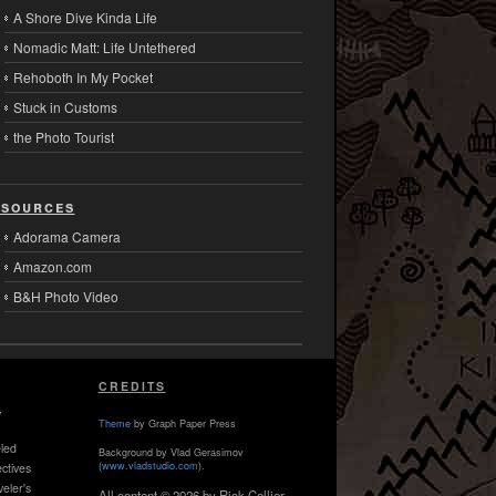
A Shore Dive Kinda Life
Nomadic Matt: Life Untethered
Rehoboth In My Pocket
Stuck in Customs
the Photo Tourist
sources
Adorama Camera
Amazon.com
B&H Photo Video
CREDITS
,
Theme
by Graph Paper Press
led
Background by Vlad Gerasimov
(
www.vladstudio.com
).
ctives
veler's
All content © 2026 by Rick Collier