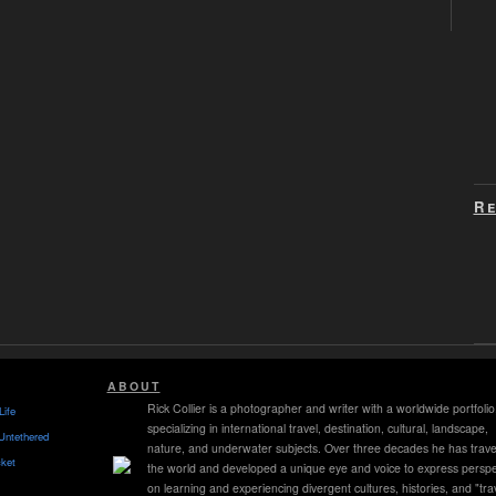
Re
ABOUT
Rick Collier is a photographer and writer with a worldwide portfolio
Life
specializing in international travel, destination, cultural, landscape,
Untethered
nature, and underwater subjects. Over three decades he has trave
ket
the world and developed a unique eye and voice to express perspe
on learning and experiencing divergent cultures, histories, and "tra