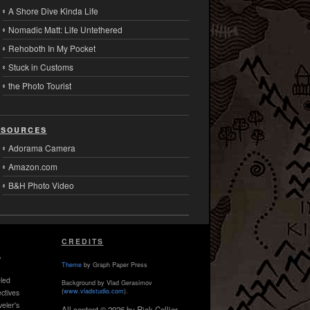
A Shore Dive Kinda Life
Nomadic Matt: Life Untethered
Rehoboth In My Pocket
Stuck in Customs
the Photo Tourist
sources
Adorama Camera
Amazon.com
B&H Photo Video
CREDITS
,
Theme
by Graph Paper Press
led
Background by Vlad Gerasimov
(
www.vladstudio.com
).
ctives
veler's
All content © 2026 by Rick Collier