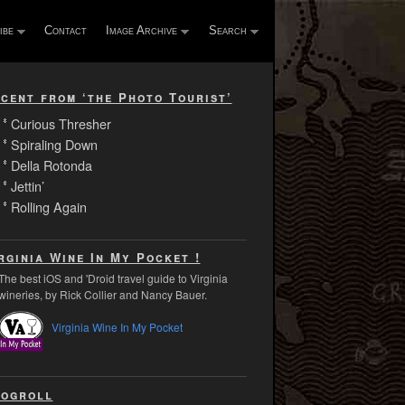
ibe
Contact
Image Archive
Search
cent from ‘the Photo Tourist’
Curious Thresher
Spiraling Down
Della Rotonda
Jettin’
Rolling Again
rginia Wine In My Pocket !
The best iOS and 'Droid travel guide to Virginia
wineries, by Rick Collier and Nancy Bauer.
Virginia Wine In My Pocket
ogroll