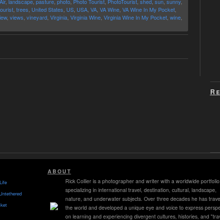
Air
,
landscape
,
pasture
,
photo
,
Photo Tourist
,
PhotoTourist
,
shed
,
sun
,
sunny
,
tourist
,
trees
,
United States
,
US
,
USA
,
VA
,
VA Wine
,
VA Wine In My Pocket
,
iew
,
views
,
vineyard
,
Virginia
,
Virginia Wine
,
Virginia Wine In My Pocket
,
wine
,
Re
ABOUT
Rick Collier is a photographer and writer with a worldwide portfolio
Life
specializing in international travel, destination, cultural, landscape,
Untethered
nature, and underwater subjects. Over three decades he has trave
ket
the world and developed a unique eye and voice to express perspe
on learning and experiencing divergent cultures, histories, and "tra