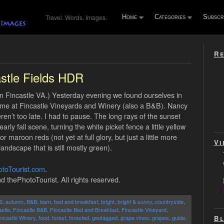
Travel. Words. Images.
Home
Categories
Subscr
Re
stle Fields HDR
in Fincastle VA.) Yesterday evening we found ourselves in
g time at Fincastle Vineyards and Winery (also a B&B). Nancy
ren’t too late. I had to pause. The long rays of the sunset
rly fall scene, turning the white picket fence a little yellow
 maroon reds (not yet at full glory, but just a little more
Vi
andscape that is still mostly green).
toTourist.com
.
d thePhotoTourist. All rights reserved.
0
,
autumn
,
B&B
,
barn
,
bed and breakfast
,
bright
,
bright & sunny
,
countryside
,
stle
,
Fincastle B&B
,
Fincastle Bed and Breakfast
,
Fincastle Vineyard
,
Bl
incastle Winery
,
food
,
forest
,
forested
,
geotagged
,
grape vines
,
grapes
,
guide
,