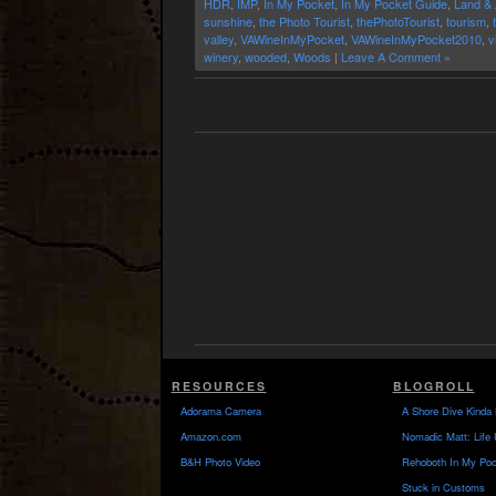
HDR
,
IMP
,
In My Pocket
,
In My Pocket Guide
,
Land & 
sunshine
,
the Photo Tourist
,
thePhotoTourist
,
tourism
,
valley
,
VAWineInMyPocket
,
VAWineInMyPocket2010
,
v
winery
,
wooded
,
Woods
|
Leave A Comment »
RESOURCES
BLOGROLL
Adorama Camera
A Shore Dive Kinda 
Amazon.com
Nomadic Matt: Life 
B&H Photo Video
Rehoboth In My Poc
Stuck in Customs