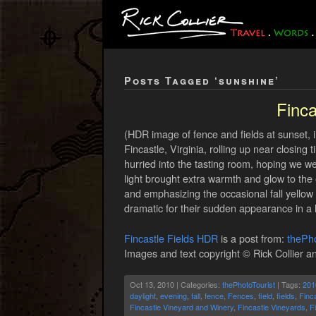
Posts Tagged ‘sunshine’
Finca
(HDR image of fence and fields at sunset, 
Fincastle, Virginia, rolling up near closin
hurried into the tasting room, hoping we we
light brought extra warmth and glow to the ea
and emphasizing the occasional fall yellow or
dramatic for their sudden appearance in a l
Fincastle Fields HDR
is a post from:
thePho
Images and text copyright © Rick Collier an
Oct 13, 2010 | Categories:
thePhotoTourist
| Tags:
201
daylight
,
evening
,
fall
,
fence
,
Fences
,
field
,
fields
,
Finca
Fincastle Vineyard and Winery
,
Fincastle Vineyards
,
F