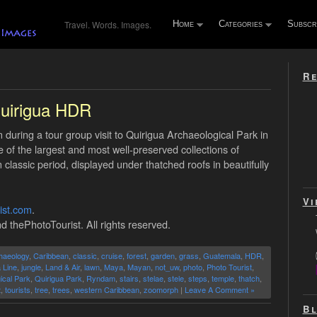
Travel. Words. Images.
Home
Categories
Subscr
Re
uirigua HDR
during a tour group visit to Quirigua Archaeological Park in
 of the largest and most well-preserved collections of
assic period, displayed under thatched roofs in beautifully
Vi
ist.com
.
d thePhotoTourist. All rights reserved.
haeology
,
Caribbean
,
classic
,
cruise
,
forest
,
garden
,
grass
,
Guatemala
,
HDR
,
 Line
,
jungle
,
Land & Air
,
lawn
,
Maya
,
Mayan
,
not_uw
,
photo
,
Photo Tourist
,
ical Park
,
Quirigua Park
,
Ryndam
,
stairs
,
stelae
,
stele
,
steps
,
temple
,
thatch
,
t
,
tourists
,
tree
,
trees
,
western Caribbean
,
zoomorph
|
Leave A Comment »
Bl