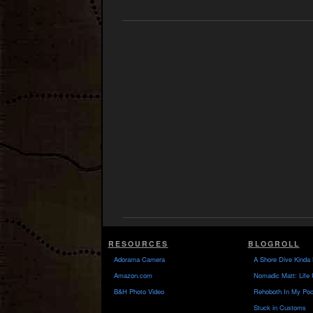
RESOURCES
BLOGROLL
Adorama Camera
A Shore Dive Kinda 
Amazon.com
Nomadic Matt: Life 
B&H Photo Video
Rehoboth In My Poc
Stuck in Customs