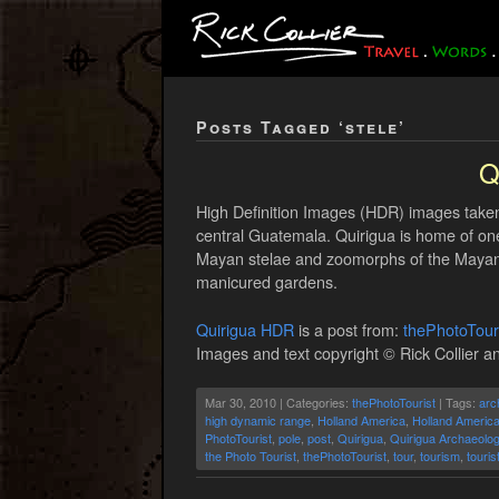
Posts Tagged ‘stele’
Q
High Definition Images (HDR) images taken 
central Guatemala. Quirigua is home of one
Mayan stelae and zoomorphs of the Mayan cl
manicured gardens.
Quirigua HDR
is a post from:
thePhotoTour
Images and text copyright © Rick Collier an
Mar 30, 2010 | Categories:
thePhotoTourist
| Tags:
arc
high dynamic range
,
Holland America
,
Holland America
PhotoTourist
,
pole
,
post
,
Quirigua
,
Quirigua Archaeolog
the Photo Tourist
,
thePhotoTourist
,
tour
,
tourism
,
touris