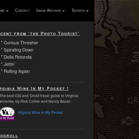
ibe
Contact
Image Archive
Search
cent from ‘the Photo Tourist’
Curious Thresher
Spiraling Down
Della Rotonda
Jettin’
Rolling Again
rginia Wine In My Pocket !
The best iOS and 'Droid travel guide to Virginia
wineries, by Rick Collier and Nancy Bauer.
Virginia Wine In My Pocket
ogroll