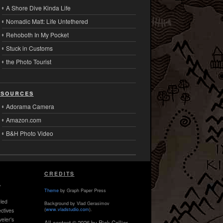
A Shore Dive Kinda Life
Nomadic Matt: Life Untethered
Rehoboth In My Pocket
Stuck in Customs
the Photo Tourist
sources
Adorama Camera
Amazon.com
B&H Photo Video
CREDITS
,
Theme
by Graph Paper Press
led
Background by Vlad Gerasimov
(
www.vladstudio.com
).
ctives
veler's
All content © 2026 by Rick Collier