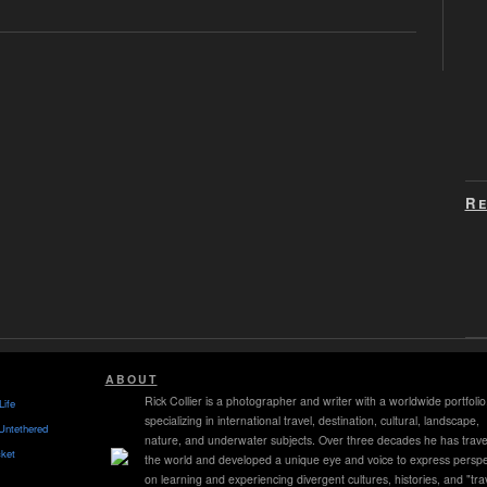
Re
ABOUT
Rick Collier is a photographer and writer with a worldwide portfolio
Life
specializing in international travel, destination, cultural, landscape,
Untethered
nature, and underwater subjects. Over three decades he has trave
ket
the world and developed a unique eye and voice to express perspe
on learning and experiencing divergent cultures, histories, and "tra