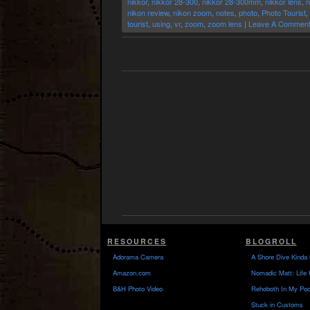
nikkor
,
nikkor 28-300
,
nikkor 28-300mm
,
nikkor lens
,
n
nikon review
,
nikon zoom
,
notes
,
photo
,
Photo Tourist
,
tourist
,
using
,
vr
,
zoom
,
zoom lens
|
Leave A Comment
RESOURCES
BLOGROLL
Adorama Camera
A Shore Dive Kinda 
Amazon.com
Nomadic Matt: Life 
B&H Photo Video
Rehoboth In My Poc
Stuck in Customs