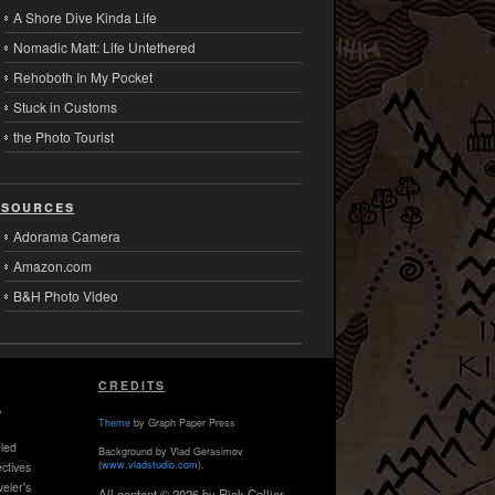
A Shore Dive Kinda Life
Nomadic Matt: Life Untethered
Rehoboth In My Pocket
Stuck in Customs
the Photo Tourist
sources
Adorama Camera
Amazon.com
B&H Photo Video
CREDITS
,
Theme
by Graph Paper Press
led
Background by Vlad Gerasimov
(
www.vladstudio.com
).
ctives
veler's
All content © 2026 by Rick Collier