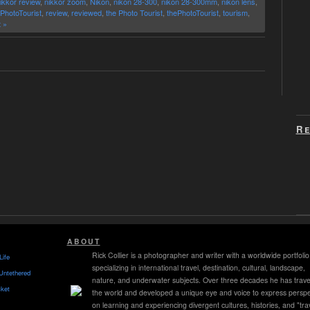
ikkor review
,
nikkor zoom
,
Nikon
,
nikon 28-300
,
nikon 28-300mm
,
nikon lens
,
PhotoTourist
,
review
,
reviewed
,
the Photo Tourist
,
thePhotoTourist
,
tourism
,
 »
Re
ABOUT
Rick Collier is a photographer and writer with a worldwide portfolio
Life
specializing in international travel, destination, cultural, landscape,
Untethered
nature, and underwater subjects. Over three decades he has trave
ket
the world and developed a unique eye and voice to express perspe
on learning and experiencing divergent cultures, histories, and "tra