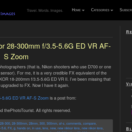
Travel. Words. Images.
Home
Categories
Subscr
Re
kor 28-300mm f/3.5-5.6G ED VR AF-
S Zoom
X photographers (that is, Nikon shooters who use D700 or one
sensor). For me, it is a very credible FX equivalent of the
OR 18-200mm f/3.5-5.6G ED VR II. I’ve been missing that
Vi
upgraded to FX. Now I have it again.
.5-5.6G ED VR AF-S Zoom
is a post from:
d thePhotoTourist. All rights reserved.
28-300
,
28-300mm
,
28mm
,
300
,
300mm
,
af-s
,
comments
,
compare
,
5-5.6
,
FX
,
g
,
hands on
,
in use
,
lens
,
new
,
new nikkor lens
,
new nikon lens
,
Bl