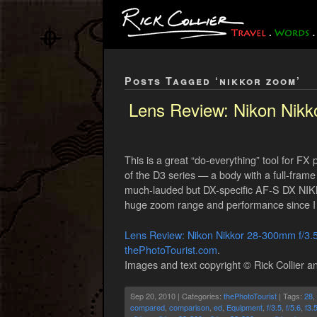
Posts Tagged ‘nikkor zoom’
Lens Review: Nikon Nik
This is a great “do-everything” tool for F
of the D3 series — a body with a full-frame 
much-lauded but DX-specific AF-S DX NIKK
huge zoom range and performance since I 
Lens Review: Nikon Nikkor 28-300mm f/3
thePhotoTourist.com
.
Images and text copyright © Rick Collier an
Sep 20, 2010 | Categories:
thePhotoTourist
| Tags:
28
,
compared
,
comparison
,
ed
,
Equipment
,
f/3.5
,
f/5.6
,
f3.