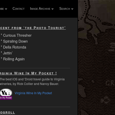
ibe
Contact
Image Archive
Search
cent from ‘the Photo Tourist’
Curious Thresher
Spiraling Down
Della Rotonda
Jettin’
Rolling Again
rginia Wine In My Pocket !
The best iOS and 'Droid travel guide to Virginia
wineries, by Rick Collier and Nancy Bauer.
Virginia Wine In My Pocket
ogroll