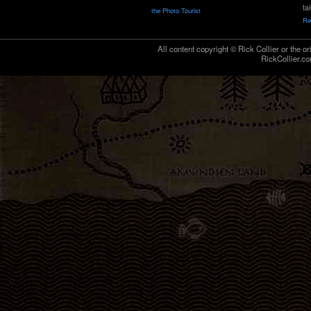
ta
the Photo Tourist
Re
All content copyright © Rick Collier or the or
RickCollier.co