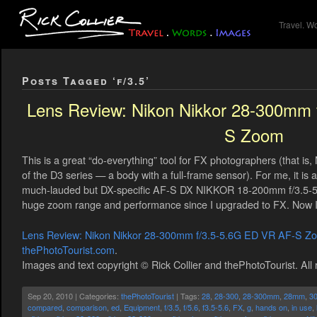
Travel. W
Posts Tagged ‘f/3.5’
Lens Review: Nikon Nikkor 28-300mm 
S Zoom
This is a great “do-everything” tool for FX photographers (that i
of the D3 series — a body with a full-frame sensor). For me, it is 
much-lauded but DX-specific AF-S DX NIKKOR 18-200mm f/3.5-5.6
huge zoom range and performance since I upgraded to FX. Now I 
Lens Review: Nikon Nikkor 28-300mm f/3.5-5.6G ED VR AF-S Z
thePhotoTourist.com
.
Images and text copyright © Rick Collier and thePhotoTourist. All 
Sep 20, 2010 | Categories:
thePhotoTourist
| Tags:
28
,
28-300
,
28-300mm
,
28mm
,
3
compared
,
comparison
,
ed
,
Equipment
,
f/3.5
,
f/5.6
,
f3.5-5.6
,
FX
,
g
,
hands on
,
in use
,