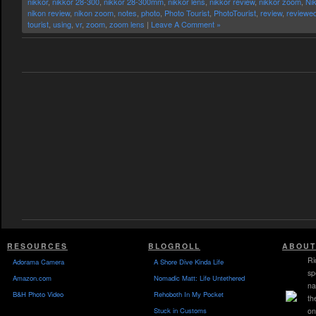
nikkor
,
nikkor 28-300
,
nikkor 28-300mm
,
nikkor lens
,
nikkor review
,
nikkor zoom
,
Ni
nikon review
,
nikon zoom
,
notes
,
photo
,
Photo Tourist
,
PhotoTourist
,
review
,
reviewe
tourist
,
using
,
vr
,
zoom
,
zoom lens
|
Leave A Comment »
RESOURCES
BLOGROLL
ABOUT
Ri
Adorama Camera
A Shore Dive Kinda Life
sp
Amazon.com
Nomadic Matt: Life Untethered
na
B&H Photo Video
Rehoboth In My Pocket
th
Stuck in Customs
on