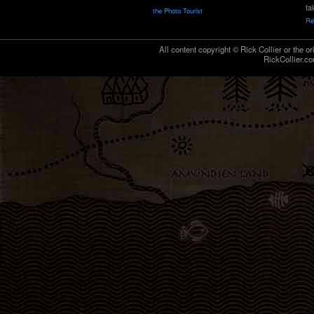
ta
the Photo Tourist
Re
All content copyright © Rick Collier or the or
RickCollier.co