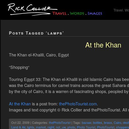
Travel. W
Posts Tagged ‘lamps’
At the Khan
The Khan el-Khalili, Cairo, Egypt
“Shopping“
Touring Egypt 33: The Khan el-Khalili in old Islamic Cairo has been 
was the Cairo terminus for camel trains across the great Sahara 
by the city of Cairo, it is a warren of fascinating shops, peopled b
At the Khan
is a post from:
thePhotoTourist.com
.
Images and text copyright © Rick Collier and thePhotoTourist. All 
Oct 22, 2009 | Categories:
thePhotoTourist
| Tags:
bazaar
,
bottles
,
brass
,
Cairo
,
dest
Land & Air
,
lights
,
market
,
night
,
not_uw
,
photo
,
Photo Tourist
,
PhotoTourist
,
shopper