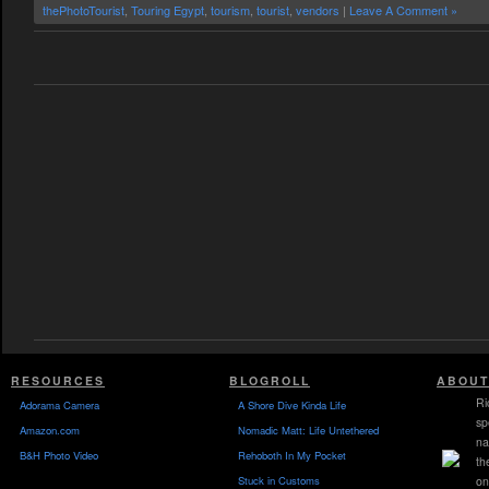
thePhotoTourist
,
Touring Egypt
,
tourism
,
tourist
,
vendors
|
Leave A Comment »
RESOURCES
BLOGROLL
ABOUT
Ri
Adorama Camera
A Shore Dive Kinda Life
sp
Amazon.com
Nomadic Matt: Life Untethered
na
B&H Photo Video
Rehoboth In My Pocket
th
Stuck in Customs
on