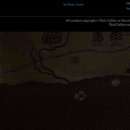
ta
the Photo Tourist
Re
All content copyright © Rick Collier or the or
RickCollier.co