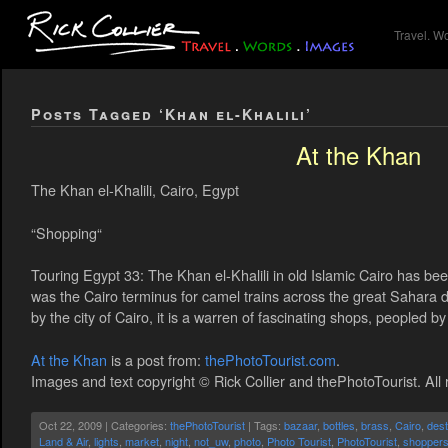
Travel. W
Posts Tagged ‘Khan el-Khalili’
At the Khan
The Khan el-Khalili, Cairo, Egypt
“Shopping“
Touring Egypt 33: The Khan el-Khalili in old Islamic Cairo has been 
was the Cairo terminus for camel trains across the great Sahara 
by the city of Cairo, it is a warren of fascinating shops, peopled b
At the Khan
is a post from:
thePhotoTourist.com
.
Images and text copyright © Rick Collier and thePhotoTourist. All 
Oct 22, 2009 | Categories:
thePhotoTourist
| Tags:
bazaar
,
bottles
,
brass
,
Cairo
,
dest
Land & Air
,
lights
,
market
,
night
,
not_uw
,
photo
,
Photo Tourist
,
PhotoTourist
,
shopper