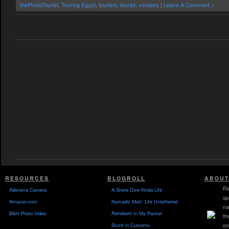
thePhotoTourist
,
Touring Egypt
,
tourism
,
tourist
,
vendors
|
Leave A Comment »
RESOURCES
BLOGROLL
ABOUT
Ri
Adorama Camera
A Shore Dive Kinda Life
sp
Amazon.com
Nomadic Matt: Life Untethered
na
B&H Photo Video
Rehoboth In My Pocket
th
Stuck in Customs
on