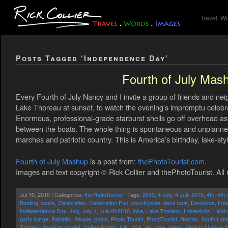
Travel. W
Posts Tagged ‘Independence Day’
Fourth of July Mas
Every Fourth of July Nancy and I invite a group of friends and ne
Lake Thoreau at sunset, to watch the evening’s impromptu celeb
Enormous, professional-grade starburst shells go off overhead as b
between the boats. The whole thing is spontaneous and unplann
marches and patriotic country. This is America’s birthday, lake-styl
Fourth of July Mashup
is a post from:
thePhotoTourist.com
.
Images and text copyright © Rick Collier and thePhotoTourist. All 
Jul 10, 2010 | Categories:
thePhotoTourist
| Tags:
2010
,
4 July
,
4 July 2010
,
4th
,
4th 
Boating
,
boats
,
Celebration
,
Celebration Fun
,
countryside
,
deck boat
,
Deckboat
,
fir
Independence Day
,
July
,
July 4
,
July4th2010
,
lake
,
Lake Thoreau
,
Lakewinds
,
Land 
party barge
,
Patriotic
,
People
,
photo
,
Photo Tourist
,
PhotoTourist
,
Reston
,
South Lak
Thoreau
,
tourism
,
tourist
,
United States
,
US
,
USA
,
VA
,
view
,
views
,
Virginia
|
Leave 