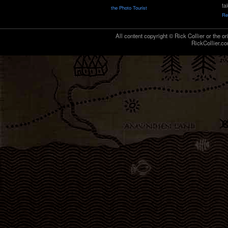
ta
the Photo Tourist
Re
All content copyright © Rick Collier or the or
RickCollier.co