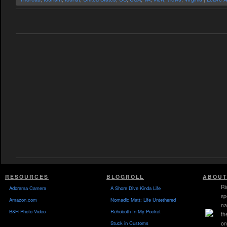
RESOURCES
BLOGROLL
ABOUT
Ri
Adorama Camera
A Shore Dive Kinda Life
sp
Amazon.com
Nomadic Matt: Life Untethered
na
B&H Photo Video
Rehoboth In My Pocket
th
Stuck in Customs
on