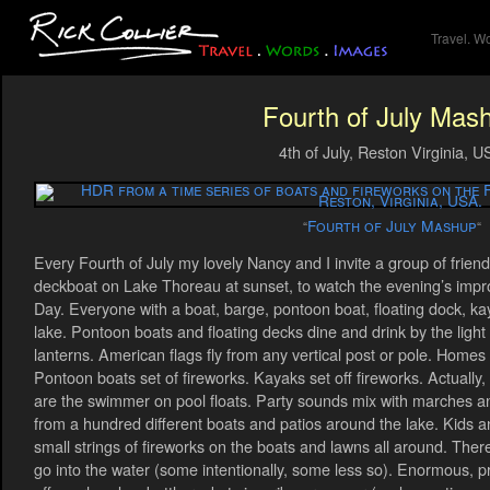
Travel. W
Fourth of July Mas
4th of July, Reston Virginia, 
Fourth of July Mashup
“
“
Every Fourth of July my lovely Nancy and I invite a group of frien
deckboat on Lake Thoreau at sunset, to watch the evening’s imp
Day. Everyone with a boat, barge, pontoon boat, floating dock, kay
lake. Pontoon boats and floating decks dine and drink by the light 
lanterns. American flags fly from any vertical post or pole. Homes 
Pontoon boats set of fireworks. Kayaks set off fireworks. Actually, 
are the swimmer on pool floats. Party sounds mix with marches an
from a hundred different boats and patios around the lake. Kids a
small strings of fireworks on the boats and lawns all around. Ther
go into the water (some intentionally, some less so). Enormous, p