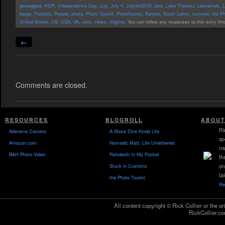
geotagged
,
HDR
,
Independence Day
,
July
,
July 4
,
July4th2010
,
lake
,
Lake Thoreau
,
Lakewinds
,
L
barge
,
Patriotic
,
People
,
photo
,
Photo Tourist
,
PhotoTourist
,
Reston
,
South Lakes
,
summer
,
the Ph
United States
,
US
,
USA
,
VA
,
view
,
views
,
Virginia
. You can follow any responses to this entry th
←
Comments are closed.
RESOURCES
BLOGROLL
ABOUT
Ri
Adorama Camera
A Shore Dive Kinda Life
sp
Amazon.com
Nomadic Matt: Life Untethered
na
B&H Photo Video
Rehoboth In My Pocket
th
Stuck in Customs
on
ta
the Photo Tourist
Re
All content copyright © Rick Collier or the or
RickCollier.co