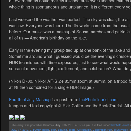
off overhead as bottle rockets inscribe arcs over (and sometimes 
whole thing is spontaneous and unplanned. It is different every yea
Last weekend the weather was perfect. The sky was clear, the air
was low. Everyone was there. The fireworks came from the usual 
before. Our music was a mashup of Sousa marches and patriotic cou
all of us — America’s birthday on the lake.
Early in the evening my group tied up at one bank of the lake and 
Sometime around what I guessed would be the evening’s crescendo
HDR techniques with time exposures, just to see what would happ
sense of movement, light, excitement, and celebration? What do 
(Nikon D700, Nikkor AF-S 24-85mm zoom at 66mm, on a tripod fo
at f/8 then combined for a single HDR image.)
Fourth of July Mashup
is a post from:
thePhotoTourist.com
.
Images and text copyright © Rick Collier and thePhotoTourist. All 
This entry was posted on Saturday, July 10th, 2010 at 12:47 pm. It is filed under
thePhotoTourist
a
July
,
7-4-2010
,
7/4/2010
,
barge
,
boat
,
Boating
,
boats
,
Celebration
,
Celebration Fun
,
countryside
,
d