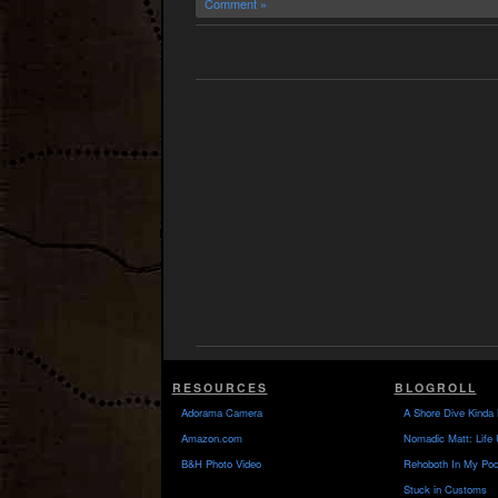
Comment »
RESOURCES
BLOGROLL
Adorama Camera
A Shore Dive Kinda 
Amazon.com
Nomadic Matt: Life 
B&H Photo Video
Rehoboth In My Poc
Stuck in Customs