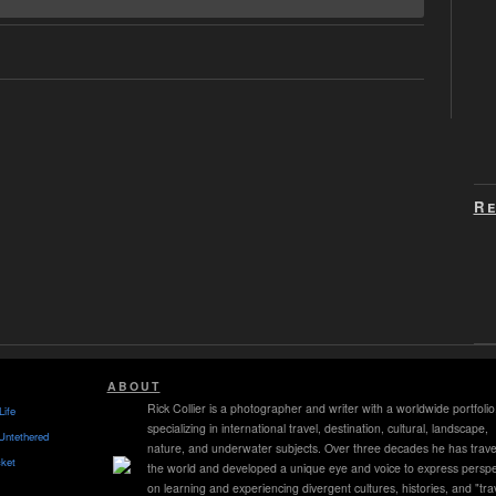
Re
ABOUT
Rick Collier is a photographer and writer with a worldwide portfolio
Life
specializing in international travel, destination, cultural, landscape,
Untethered
nature, and underwater subjects. Over three decades he has trave
ket
the world and developed a unique eye and voice to express perspe
on learning and experiencing divergent cultures, histories, and "tra