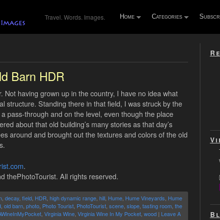
Travel. Words. Images.
Home
Categories
Subscr
Re
ld Barn HDR
er. Not having grown up in the country, I have no idea what
structure. Standing there in that field, I was struck by the
h a pass-through and on the level, even though the place
dered about that old building’s many stories as that day’s
rees around and brought out the textures and colors of the old
Vi
s.
ist.com
.
d thePhotoTourist. All rights reserved.
n
,
decay
,
field
,
HDR
,
high dynamic range
,
hill
,
Hume
,
Hume Vineyards
,
Hume
d
,
old barn
,
photo
,
Photo Tourist
,
PhotoTourist
,
scene
,
slope
,
tasting room
,
the
Bl
AWineInMyPocket
,
Virginia Wine
,
Virginia Wine In My Pocket
,
wood
|
Leave A