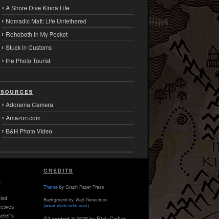
A Shore Dive Kinda Life
Nomadic Matt: Life Untethered
Rehoboth In My Pocket
Stuck in Customs
the Photo Tourist
sources
Adorama Camera
Amazon.com
B&H Photo Video
CREDITS
,
Theme
by Graph Paper Press
led
Background by Vlad Gerasimov
(
www.vladstudio.com
).
ctives
veler's
All content © 2026 by Rick Collier