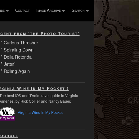
ibe
Contact
Image Archive
Search
cent from ‘the Photo Tourist’
Curious Thresher
Spiraling Down
Della Rotonda
Jettin’
Rolling Again
rginia Wine In My Pocket !
The best iOS and 'Droid travel guide to Virginia
wineries, by Rick Collier and Nancy Bauer.
Virginia Wine In My Pocket
ogroll