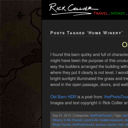
Posts Tagged ‘Hume Winery’
O
I found this barn quirky and full of charact
might have been the purpose of this unusual 
way the builders arranged the building wit
where they put it clearly is not level. I won
bright sunlight illuminated the grass and t
wood in the open passage, doors, and wall
Old Barn HDR
is a post from:
thePhotoTour
Images and text copyright © Rick Collier an
Sep 21, 2010 | Categories:
thePhotoTourist
| Tags:
bar
Winery
,
In My Pocket
,
Land & Air
,
muliple exposure
,
ol
Photo Tourist
,
thePhotoTourist
,
tourism
,
tourist
,
tree
,
V