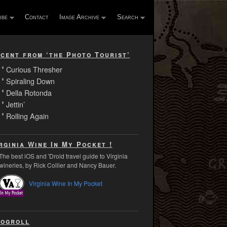
ibe
Contact
Image Archive
Search
cent from ‘the Photo Tourist’
Curious Thresher
Spiraling Down
Della Rotonda
Jettin’
Rolling Again
rginia Wine In My Pocket !
The best iOS and 'Droid travel guide to Virginia
wineries, by Rick Collier and Nancy Bauer.
Virginia Wine In My Pocket
ogroll