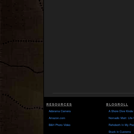
RESOURCES
BLOGROLL
Adorama Camera
A Shore Dive Kinda 
Amazon.com
Nomadic Matt: Life 
B&H Photo Video
Rehoboth In My Poc
Stuck in Customs