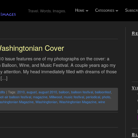
Travel. Words. Images.
Home
Categories
Subscr
Re
ashingtonian Cover
 issue features one of my photographs on the cover: a
oah Balloon, Wine, and Music Festival. A couple years ago my
my attention. My head immediately filled with dreams of those
 […]
Vi
dits
| Tags:
2010
,
august
,
august 2010
,
balloon
,
balloon festival
,
balloonfest
,
ot-air balloon festival
,
magazine
,
Millwood
,
music festival
,
periodical
,
photo
,
shingtonian Magazine
,
Washingtonian
,
Washingtonian Magazine
,
wine
Bl