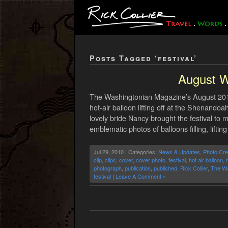
Posts Tagged ‘festival’
August W
The Washingtonian Magazine’s August 2010
hot-air balloon lifting off at the Shenand
lovely bride Nancy brought the festival to 
emblematic photos of balloons filling, lifting
Jul 29, 2010 | Categories:
News & Updates
,
Photo Cre
clip
,
clips
,
cover
,
cover photo
,
festival
,
hot air balloon
,
h
photograph
,
publication
,
published
,
Rick Collier
,
The Wa
festival
|
Leave A Comment »