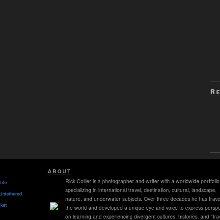
Re
ABOUT
Rick Collier is a photographer and writer with a worldwide portfolio
Life
specializing in international travel, destination, cultural, landscape,
Untethered
nature, and underwater subjects. Over three decades he has trave
ket
the world and developed a unique eye and voice to express perspe
on learning and experiencing divergent cultures, histories, and "tra