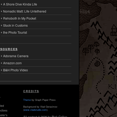
A Shore Dive Kinda Life
Nomadic Matt: Life Untethered
Rehoboth In My Pocket
Stuck in Customs
the Photo Tourist
sources
Adorama Camera
Amazon.com
B&H Photo Video
CREDITS
,
Theme
by Graph Paper Press
led
Background by Vlad Gerasimov
(
www.vladstudio.com
).
ctives
veler's
All content © 2026 by Rick Collier