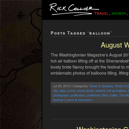
Posts Tagged ‘balloon’
August W
The Washingtonian Magazine’s August 2010
hot-air balloon lifting off at the Shenand
lovely bride Nancy brought the festival to 
emblematic photos of balloons filling, lifting
Jul 29, 2010 | Categories:
News & Updates
,
Photo Cre
clip
,
clips
,
cover
,
cover photo
,
festival
,
hot air balloon
,
h
photograph
,
publication
,
published
,
Rick Collier
,
The Wa
festival
|
Leave A Comment »