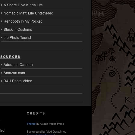
A Shore Dive Kinda Life
Nomadic Matt: Life Untethered
Rehoboth In My Pocket
Stuck in Customs
the Photo Tourist
sources
Adorama Camera
Amazon.com
B&H Photo Video
CREDITS
,
Theme
by Graph Paper Press
led
Background by Vlad Gerasimov