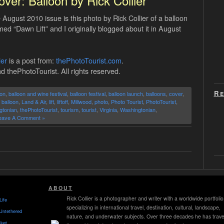
ver: Balloon by Rick Collier
gust 2010 issue is this photo by Rick Collier of a balloon
amed “Dawn Lift” and I originally blogged about it in August
ier
is a post from:
thePhotoTourist.com
.
d thePhotoTourist. All rights reserved.
Re
oon
,
balloon and wine festival
,
balloon festival
,
balloon launch
,
balloons
,
cover
,
r balloon
,
Land & Air
,
lift
,
liftoff
,
Millwood
,
photo
,
Photo Tourist
,
PhotoTourist
,
gtonian
,
thePhotoTourist
,
tourism
,
tourist
,
Virginia
,
Washingtonian
,
eave A Comment »
ABOUT
Rick Collier is a photographer and writer with a worldwide portfolio
Life
specializing in international travel, destination, cultural, landscape,
Untethered
nature, and underwater subjects. Over three decades he has trave
ket