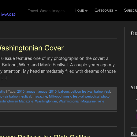
Travel. Words. Images.
Home
Categories
Subscr
Re
ashingtonian Cover
 issue features one of my photographs on the cover: a
oah Balloon, Wine, and Music Festival. A couple years ago my
my attention. My head immediately filled with dreams of those
 […]
Vi
dits
| Tags:
2010
,
august
,
august 2010
,
balloon
,
balloon festival
,
balloonfest
,
ot-air balloon festival
,
magazine
,
Millwood
,
music festival
,
periodical
,
photo
,
shingtonian Magazine
,
Washingtonian
,
Washingtonian Magazine
,
wine
Bl