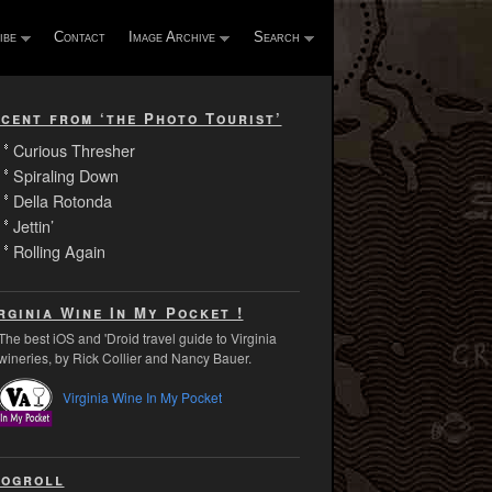
ibe
Contact
Image Archive
Search
cent from ‘the Photo Tourist’
Curious Thresher
Spiraling Down
Della Rotonda
Jettin’
Rolling Again
rginia Wine In My Pocket !
The best iOS and 'Droid travel guide to Virginia
wineries, by Rick Collier and Nancy Bauer.
Virginia Wine In My Pocket
ogroll