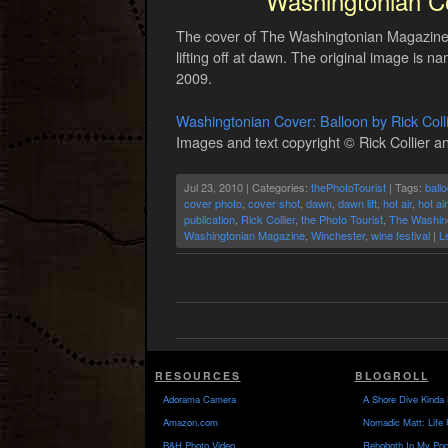
Washingtonian Co
The cover of The Washingtonian Magazine Au
lifting off at dawn. The original image is n
2009.
Washingtonian Cover: Balloon by Rick Coll
Images and text copyright © Rick Collier an
Jul 23, 2010 | Categories:
thePhotoTourist
| Tags:
ball
cover photo
,
cover shot
,
dawn
,
dawn lift
,
hot air
,
hot ai
publication
,
Rick Collier
,
the Photo Tourist
,
The Washin
Washingtonian Magazine
,
Winchester
,
wine festival
|
L
RESOURCES
BLOGROLL
Adorama Camera
A Shore Dive Kinda 
Amazon.com
Nomadic Matt: Life 
B&H Photo Video
Rehoboth In My Poc