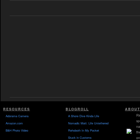
RESOURCES
BLOGROLL
ABOUT
Ri
Adorama Camera
A Shore Dive Kinda Life
sp
Amazon.com
Nomadic Matt: Life Untethered
na
B&H Photo Video
Rehoboth In My Pocket
th
Stuck in Customs
on