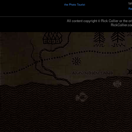
ta
the Photo Tourist
Re
All content copyright © Rick Collier or the or
RickCollier.co