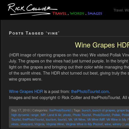
Travel. W
Posts Tagged ‘vine’
Wine Grapes HD
(HDR image of ripening grapes on the vine) We visited Pollak Vine
July. The grapes on the vines had just turned purple. In the bright
light on the grapes and bringing out their color while managing t
of the sunlit vines. The HDR shot turned out best, giving truly the
wine grapes were.
Wine Grapes HDR
is a post from:
thePhotoTourist.com
.
Images and text copyright © Rick Collier and thePhotoTourist. All 
Sep 17, 2010 | Categories:
thePhotoTourist
| Tags:
bunch
,
bunch of grapes
,
grape b
high dynamic range
,
IMP
,
Land & Air
,
photo
,
Photo Tourist
,
PhotoTourist
,
Pollak
,
Poll
Tourist
,
thePhotoTourist
,
tourism
,
tourist
,
VA
,
VA Wine
,
VA Wine IMP
,
VA Wine In My 
vines
,
vineyard
,
Virginia
,
Virginia Wine
,
Virginia Wine In My Pocket
,
wine
,
winery
|
Le