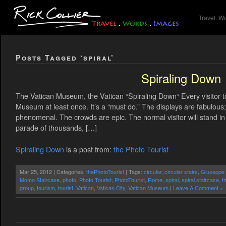
Travel. W
Posts Tagged ‘spiral’
Spiraling Down
The Vatican Museum, the Vatican “Spiraling Down“ Every visitor t
Museum at least once. It’s a “must do.” The displays are fabulous; 
phenomenal. The crowds are epic. The normal visitor will stand in l
parade of thousands, […]
Spiraling Down
is a post from:
the Photo Tourist
Mar 25, 2012 | Categories:
thePhotoTourist
| Tags:
circular
,
circular stairs
,
Giuseppe
Momo Staircase
,
photo
,
Photo Tourist
,
PhotoTourist
,
Rome
,
spiral
,
spiral staircase
,
t
group
,
tourism
,
tourist
,
Vatican
,
Vatican City
,
Vatican Museum
|
Leave A Comment »