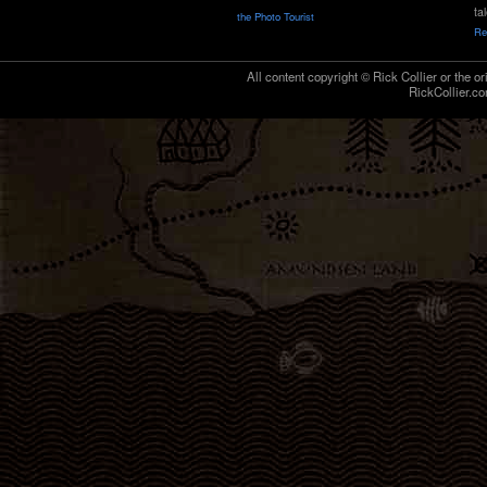
ta
the Photo Tourist
Re
All content copyright © Rick Collier or the or
RickCollier.co