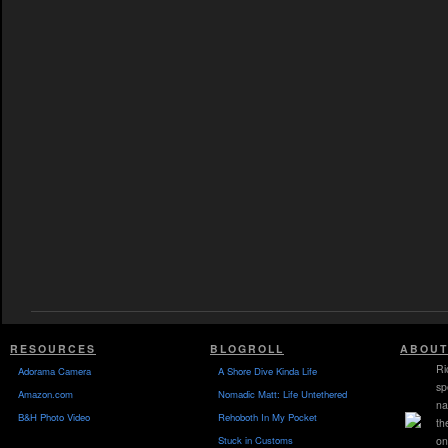
RESOURCES
BLOGROLL
ABOUT
Ri
Adorama Camera
A Shore Dive Kinda Life
sp
Amazon.com
Nomadic Matt: Life Untethered
na
B&H Photo Video
Rehoboth In My Pocket
th
Stuck in Customs
on