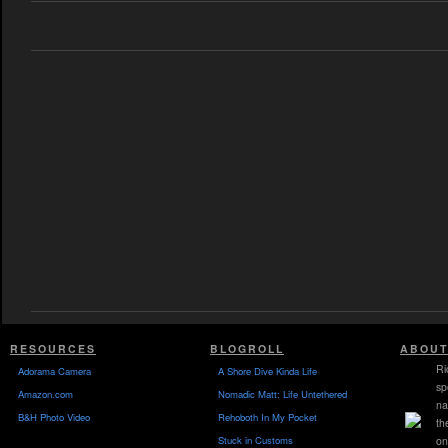
RESOURCES
BLOGROLL
ABOUT
Ri
Adorama Camera
A Shore Dive Kinda Life
sp
Amazon.com
Nomadic Matt: Life Untethered
na
B&H Photo Video
Rehoboth In My Pocket
th
Stuck in Customs
on