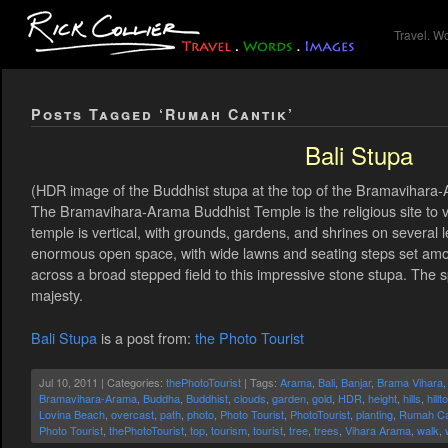
Travel. W
Posts Tagged ‘Rumah Cantik’
Bali Stupa
(HDR image of the Buddhist stupa at the top of the Bramavihara-
The Bramavihara-Arama Buddhist Temple is the religious site to vi
temple is vertical, with grounds, gardens, and shrines on several l
enormous open space, with wide lawns and seating steps set am
across a broad stepped field to this impressive stone stupa. The spi
majesty.
Bali Stupa
is a post from:
the Photo Tourist
Jul 10, 2011 | Categories:
thePhotoTourist
| Tags:
Arama
,
Bali
,
Banjar
,
Brama Vihara
Bramavihara-Arama
,
Buddha
,
Buddhist
,
clouds
,
garden
,
gold
,
HDR
,
height
,
hills
,
hillt
Lovina Beach
,
overcast
,
path
,
photo
,
Photo Tourist
,
PhotoTourist
,
planting
,
Rumah Ca
Photo Tourist
,
thePhotoTourist
,
top
,
tourism
,
tourist
,
tree
,
trees
,
Vihara Arama
,
walk
,