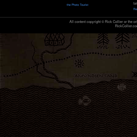
ta
the Photo Tourist
Re
All content copyright © Rick Collier or the or
RickCollier.co