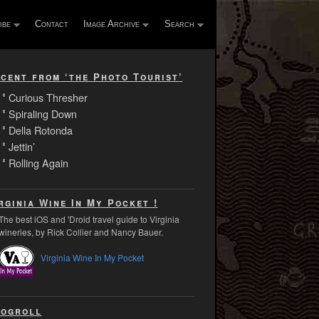
ibe
Contact
Image Archive
Search
cent from ‘the Photo Tourist’
Curious Thresher
Spiraling Down
Della Rotonda
Jettin’
Rolling Again
rginia Wine In My Pocket !
The best iOS and 'Droid travel guide to Virginia
wineries, by Rick Collier and Nancy Bauer.
Virginia Wine In My Pocket
ogroll