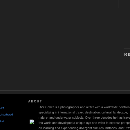
Re
ABOUT
Rick Collier is a photographer and writer with a worldwide portfolio
Life
specializing in international travel, destination, cultural, landscape,
Untethered
nature, and underwater subjects. Over three decades he has trave
ket
the world and developed a unique eye and voice to express perspe
on learning and experiencing divergent cultures, histories, and "tra