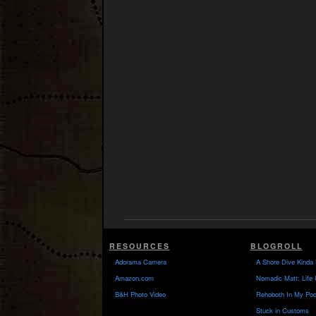
RESOURCES
BLOGROLL
Adorama Camera
A Shore Dive Kinda 
Amazon.com
Nomadic Matt: Life 
B&H Photo Video
Rehoboth In My Poc
Stuck in Customs