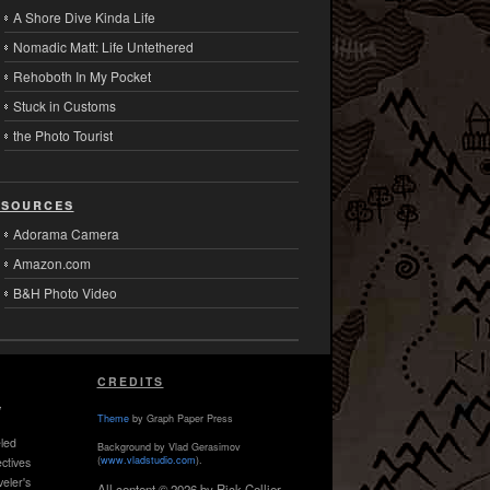
A Shore Dive Kinda Life
Nomadic Matt: Life Untethered
Rehoboth In My Pocket
Stuck in Customs
the Photo Tourist
sources
Adorama Camera
Amazon.com
B&H Photo Video
CREDITS
,
Theme
by Graph Paper Press
led
Background by Vlad Gerasimov
(
www.vladstudio.com
).
ctives
veler's
All content © 2026 by Rick Collier