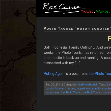
Posts Tagged ‘motor scooter
R
Bali, Indonesia “Family Outing“ …And we’
weeks, the Photo Tourist has returned from
and the site is back up and running. A co
dissatisfied with my […]
Rolling Again
is a post from:
the Photo Tour
Sep 20, 2011 | Categories:
thePhotoTourist
| Tags:
Bali
Land & Air
,
man
,
mo-ped
,
moped
,
motor
,
motor scooter
sunglasses
,
the Photo Tourist
,
thePhotoTourist
,
touris