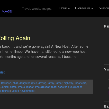
Travel. Words. Images.
Home
Categories
Subscr
Re
’
olling Again
re back! … and we’re gone again! A New Host: After some
 internet limbo. We have transitioned to a new web host,
uple months ago and for several reasons, I became
Vi
ist
,
Balinese
,
child
,
daughter
,
drive
,
driving
,
family
,
father
,
highway
,
Indonesia
,
,
outing
,
photo
,
Photo Tourist
,
PhotoTourist
,
road
,
scooter
,
sun glasses
,
m
,
tourist
|
Leave A Comment »
Bl