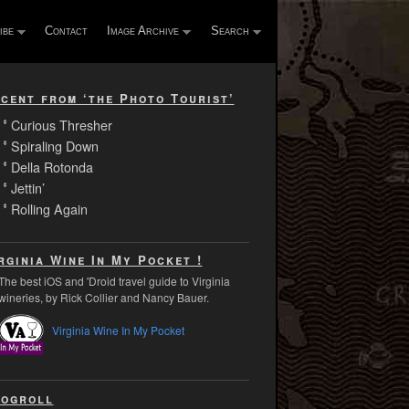
ibe
Contact
Image Archive
Search
cent from ‘the Photo Tourist’
Curious Thresher
Spiraling Down
Della Rotonda
Jettin’
Rolling Again
rginia Wine In My Pocket !
The best iOS and 'Droid travel guide to Virginia
wineries, by Rick Collier and Nancy Bauer.
Virginia Wine In My Pocket
ogroll