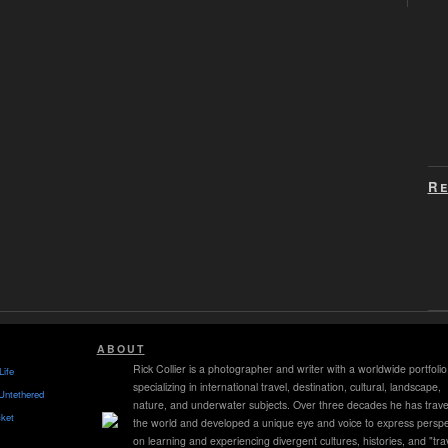
Re
ABOUT
Rick Collier is a photographer and writer with a worldwide portfolio
Life
specializing in international travel, destination, cultural, landscape,
Untethered
nature, and underwater subjects. Over three decades he has trave
ket
the world and developed a unique eye and voice to express perspe
on learning and experiencing divergent cultures, histories, and "tra