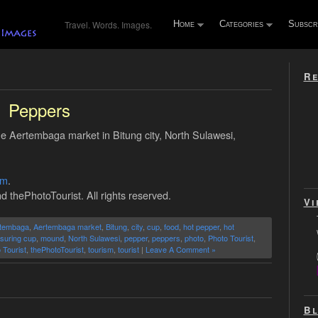
Travel. Words. Images.
Home
Categories
Subscr
Re
Peppers
the Aertembaga market in Bitung city, North Sulawesi,
om
.
d thePhotoTourist. All rights reserved.
Vi
tembaga
,
Aertembaga market
,
Bitung
,
city
,
cup
,
food
,
hot pepper
,
hot
suring cup
,
mound
,
North Sulawesi
,
pepper
,
peppers
,
photo
,
Photo Tourist
,
 Tourist
,
thePhotoTourist
,
tourism
,
tourist
|
Leave A Comment »
Bl