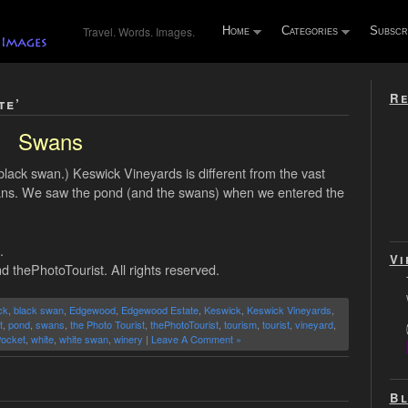
Travel. Words. Images.
Home
Categories
Subscr
Re
te’
Swans
black swan.) Keswick Vineyards is different from the vast
swans. We saw the pond (and the swans) when we entered the
.
Vi
d thePhotoTourist. All rights reserved.
ck
,
black swan
,
Edgewood
,
Edgewood Estate
,
Keswick
,
Keswick Vineyards
,
t
,
pond
,
swans
,
the Photo Tourist
,
thePhotoTourist
,
tourism
,
tourist
,
vineyard
,
Pocket
,
white
,
white swan
,
winery
|
Leave A Comment »
Bl