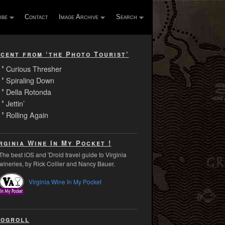
ibe
Contact
Image Archive
Search
cent from ‘the Photo Tourist’
Curious Thresher
Spiraling Down
Della Rotonda
Jettin’
Rolling Again
rginia Wine In My Pocket !
The best iOS and 'Droid travel guide to Virginia
wineries, by Rick Collier and Nancy Bauer.
Virginia Wine In My Pocket
ogroll