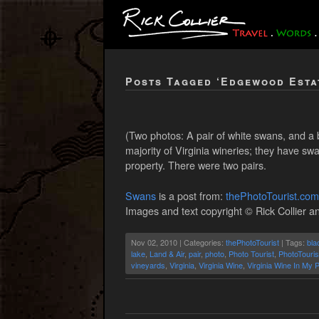
Posts Tagged ‘Edgewood Esta
(Two photos: A pair of white swans, and a 
majority of Virginia wineries; they have 
property. There were two pairs.
Swans
is a post from:
thePhotoTourist.com
Images and text copyright © Rick Collier an
Nov 02, 2010 | Categories:
thePhotoTourist
| Tags:
bla
lake
,
Land & Air
,
pair
,
photo
,
Photo Tourist
,
PhotoTouris
vineyards
,
Virginia
,
Virginia Wine
,
Virginia Wine In My 