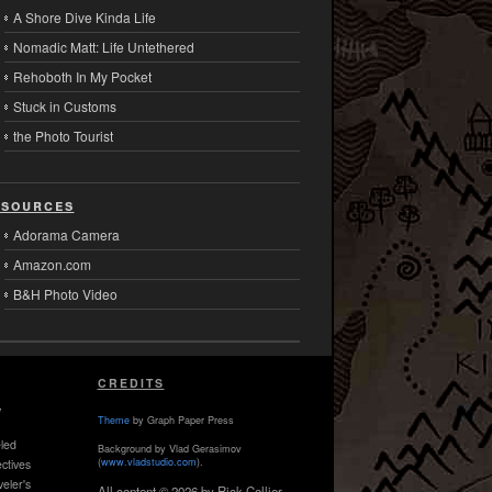
A Shore Dive Kinda Life
Nomadic Matt: Life Untethered
Rehoboth In My Pocket
Stuck in Customs
the Photo Tourist
sources
Adorama Camera
Amazon.com
B&H Photo Video
CREDITS
,
Theme
by Graph Paper Press
led
Background by Vlad Gerasimov
(
www.vladstudio.com
).
ctives
veler's
All content © 2026 by Rick Collier