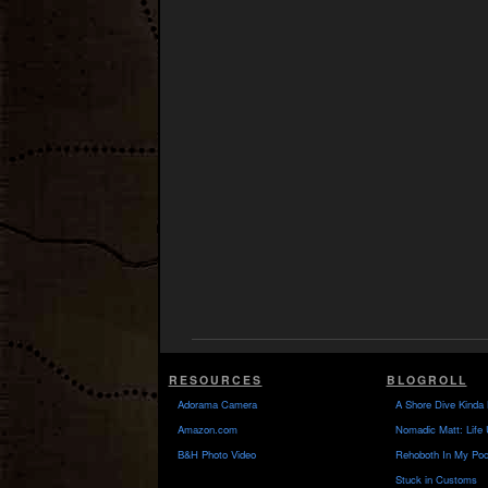
RESOURCES
BLOGROLL
Adorama Camera
A Shore Dive Kinda 
Amazon.com
Nomadic Matt: Life 
B&H Photo Video
Rehoboth In My Poc
Stuck in Customs