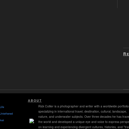
Re
ABOUT
Rick Collier is a photographer and writer with a worldwide portfolio
Life
specializing in international travel, destination, cultural, landscape,
Untethered
nature, and underwater subjects. Over three decades he has trave
ket
the world and developed a unique eye and voice to express perspe
on learning and experiencing divergent cultures, histories, and "tra