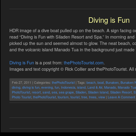
Diving is Fun
HDR image of a dive boat pulled up on the beach. A sign facing 
read “Diving is Fun with Siladen Resort and Spa.” In morning and 
picked up the sun and seemed almost to glow. The neat beach, co
and the volcanic island Manado Tua in the background just made
Diving is Fun
is a post from:
thePhotoTourist.com
.
Images and text copyright © Rick Collier and thePhotoTourist. All 
Feb 27, 2011 | Categories:
thePhotoTourist
| Tags:
beach
,
boat
,
Bunaken
,
Bunaken N
diving
,
diving is fun
,
evening
,
fun
,
Indonesia
,
island
,
Land & Air
,
Manado
,
Manado Tua
PhotoTourist
,
resort
,
sand
,
sea
,
sea grape
,
Siladen
,
Siladen Island
,
Siladen Resort
,
S
Photo Tourist
,
thePhotoTourist
,
tourism
,
tourist
,
tree
,
trees
,
view
|
Leave A Comment