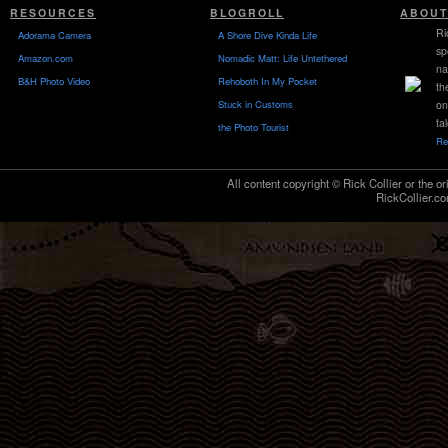
RESOURCES
BLOGROLL
ABOUT
Ri
Adorama Camera
A Shore Dive Kinda Life
sp
Amazon.com
Nomadic Matt: Life Untethered
na
B&H Photo Video
Rehoboth In My Pocket
th
Stuck in Customs
on
ta
the Photo Tourist
Re
All content copyright © Rick Collier or the or
RickCollier.co