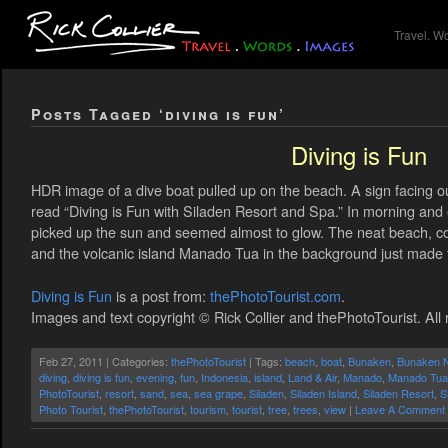
Travel. W
Posts Tagged ‘diving is fun’
Diving is Fun
HDR image of a dive boat pulled up on the beach. A sign facing 
read “Diving is Fun with Siladen Resort and Spa.” In morning and 
picked up the sun and seemed almost to glow. The neat beach, co
and the volcanic island Manado Tua in the background just made
Diving is Fun
is a post from:
thePhotoTourist.com
.
Images and text copyright © Rick Collier and thePhotoTourist. All 
Feb 27, 2011 | Categories:
thePhotoTourist
| Tags:
beach
,
boat
,
Bunaken
,
Bunaken N
diving
,
diving is fun
,
evening
,
fun
,
Indonesia
,
island
,
Land & Air
,
Manado
,
Manado Tua
PhotoTourist
,
resort
,
sand
,
sea
,
sea grape
,
Siladen
,
Siladen Island
,
Siladen Resort
,
S
Photo Tourist
,
thePhotoTourist
,
tourism
,
tourist
,
tree
,
trees
,
view
|
Leave A Comment