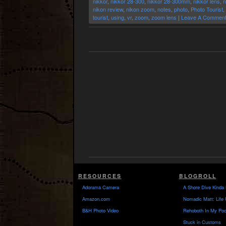
nikkor
,
nikkor 28-300
,
nikkor 28-300mm
,
nikkor lens
,
n
nikon review
,
nikon zoom
,
notes
,
photo
,
Photo Tourist
,
tourist
,
using
,
vr
,
zoom
,
zoom lens
|
Leave A Comment
RESOURCES
BLOGROLL
Adorama Camera
A Shore Dive Kinda 
Amazon.com
Nomadic Matt: Life 
B&H Photo Video
Rehoboth In My Poc
Stuck in Customs