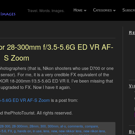
Travel. Words. Images.
Home
Categories
Subscr
Re
kor 28-300mm f/3.5-5.6G ED VR AF-
S Zoom
X photographers (that is, Nikon shooters who use D700 or one
sensor). For me, it is a very credible FX equivalent of the
OR 18-200mm f/3.5-5.6G ED VR II. I’ve been missing that
Vi
upgraded to FX. Now I have it again.
.5-5.6G ED VR AF-S Zoom
is a post from:
d thePhotoTourist. All rights reserved.
28-300
,
28-300mm
,
28mm
,
300
,
300mm
,
af-s
,
comments
,
compare
,
5-5.6
,
FX
,
g
,
hands on
,
in use
,
lens
,
new
,
new nikkor lens
,
new nikon lens
,
Bl