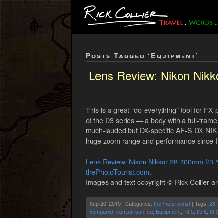
Posts Tagged ‘Equipment’
Lens Review: Nikon Nik
This is a great “do-everything” tool for F
of the D3 series — a body with a full-frame 
much-lauded but DX-specific AF-S DX NIKK
huge zoom range and performance since I 
Lens Review: Nikon Nikkor 28-300mm f/3
thePhotoTourist.com
.
Images and text copyright © Rick Collier an
Sep 20, 2010 | Categories:
thePhotoTourist
| Tags:
28
,
compared
,
comparison
,
ed
,
Equipment
,
f/3.5
,
f/5.6
,
f3.