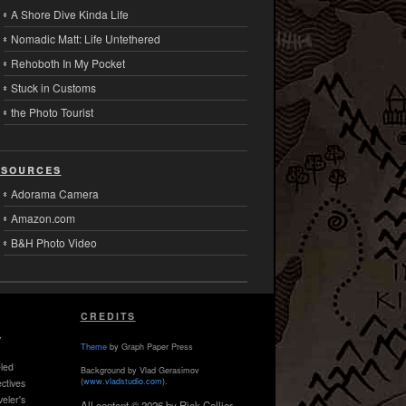
A Shore Dive Kinda Life
Nomadic Matt: Life Untethered
Rehoboth In My Pocket
Stuck in Customs
the Photo Tourist
sources
Adorama Camera
Amazon.com
B&H Photo Video
CREDITS
,
Theme
by Graph Paper Press
led
Background by Vlad Gerasimov
(
www.vladstudio.com
).
ctives
veler's
All content © 2026 by Rick Collier