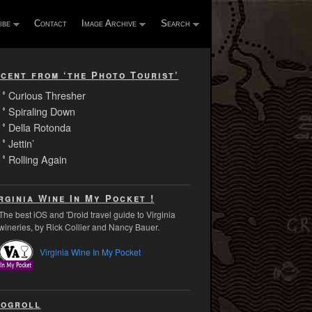
ibe
Contact
Image Archive
Search
cent from ‘the Photo Tourist’
Curious Thresher
Spiraling Down
Della Rotonda
Jettin’
Rolling Again
rginia Wine In My Pocket !
The best iOS and 'Droid travel guide to Virginia
wineries, by Rick Collier and Nancy Bauer.
Virginia Wine In My Pocket
ogroll