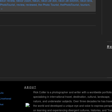
ikkor review
,
nikkor zoom
,
Nikon
,
nikon 28-300
,
nikon 28-300mm
,
nikon lens
,
PhotoTourist
,
review
,
reviewed
,
the Photo Tourist
,
thePhotoTourist
,
tourism
,
 »
Re
ABOUT
Rick Collier is a photographer and writer with a worldwide portfolio
Life
specializing in international travel, destination, cultural, landscape,
Untethered
nature, and underwater subjects. Over three decades he has trave
ket
the world and developed a unique eye and voice to express perspe
on learning and experiencing divergent cultures, histories, and "tra